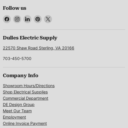
Follow us
Find
Find
Find
Find
Find
us
us
us
us
us
on
on
on
on
on
Facebook
Instagram
LinkedIn
Pinterest
X
Dulles Electric Supply
22570 Shaw Road Sterling, VA 20166
703-450-5700
Company Info
Showroom Hours/Directions
Shop Electrical Supplies
Commercial Department
DE Design Group
Meet Our Team
Employment
Online Invoice Payment