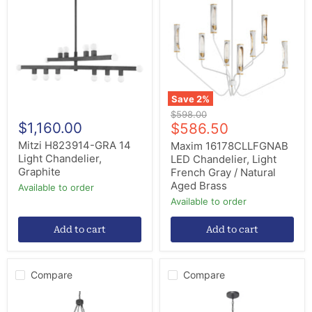
GRA
LED
14
Chandelier,
Light
Light
Chandelier,
French
Graphite
Gray
/
Natural
Aged
Brass
Save
2
%
Original
$598.00
$1,160.00
Current
price
$586.50
price
Mitzi H823914-GRA 14
Maxim 16178CLLFGNAB
Light Chandelier,
LED Chandelier, Light
Graphite
French Gray / Natural
Aged Brass
Available to order
Available to order
Add to cart
Add to cart
Compare
Compare
Meyda
Progress
Tiffany
Lighting