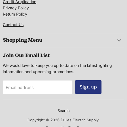
Credit Application
Privacy Policy
Return Policy
Contact Us
Shopping Menu
Join Our Email List
We would love to keep you up to date on the latest lighting
information and upcoming promotions.
Sign up
Email address
Search
Copyright © 2026 Dulles Electric Supply.