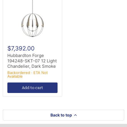
SKT-
07
12
Light
Chandelier,
Dark
Smoke
$7,392.00
Hubbardton Forge
194248-SKT-07 12 Light
Chandelier, Dark Smoke
Backordered · ETA Not
Available
Add to cart
Back to top