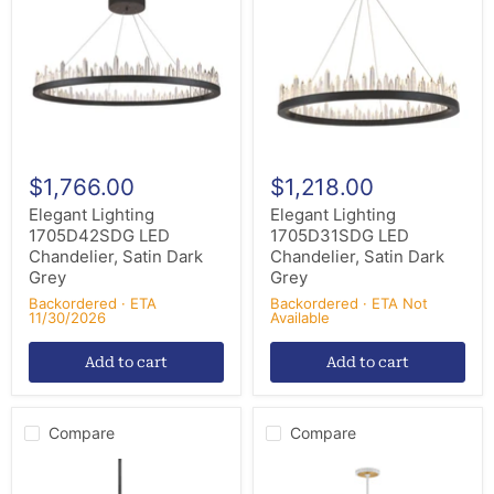
LED
LED
Chandelier,
Chandelier,
Satin
Satin
Dark
Dark
Grey
Grey
$1,766.00
$1,218.00
Elegant Lighting
Elegant Lighting
1705D42SDG LED
1705D31SDG LED
Chandelier, Satin Dark
Chandelier, Satin Dark
Grey
Grey
Backordered · ETA
Backordered · ETA Not
11/30/2026
Available
Add to cart
Add to cart
Compare
Compare
Mitzi
Maxim
H823914-
16178CLLFGNAB