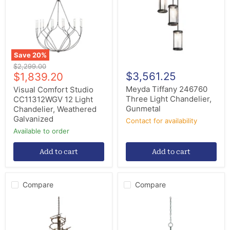
12
Light
Light
Chandelier,
Chandelier,
Gunmetal
Weathered
Galvanized
Save
20
%
Original
$2,299.00
Current
$3,561.25
price
$1,839.20
price
Meyda Tiffany 246760
Visual Comfort Studio
Three Light Chandelier,
CC11312WGV 12 Light
Gunmetal
Chandelier, Weathered
Galvanized
Contact for availability
Available to order
Add to cart
Add to cart
Compare
Compare
Meyda
Currey
Tiffany
and
240052
Company
12
9000-