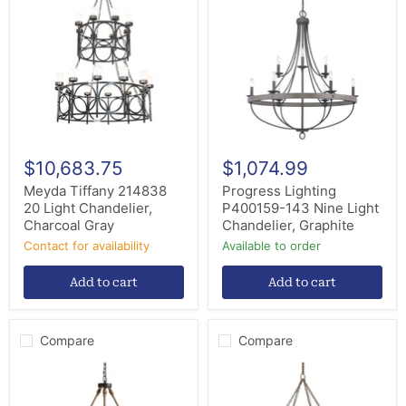
214838
P400159-
20
143
Light
Nine
Chandelier,
Light
Charcoal
Chandelier,
Gray
Graphite
$10,683.75
$1,074.99
Meyda Tiffany 214838
Progress Lighting
20 Light Chandelier,
P400159-143 Nine Light
Charcoal Gray
Chandelier, Graphite
Contact for availability
Available to order
Add to cart
Add to cart
Compare
Compare
Capital
Arteriors
Lighting
84174
429681NG
12