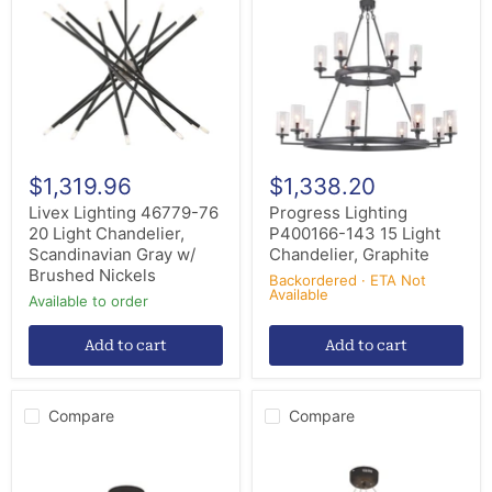
76
143
20
15
Light
Light
Chandelier,
Chandelier,
Scandinavian
Graphite
Gray
w/
Brushed
Nickels
$1,319.96
$1,338.20
Livex Lighting 46779-76
Progress Lighting
20 Light Chandelier,
P400166-143 15 Light
Scandinavian Gray w/
Chandelier, Graphite
Brushed Nickels
Backordered · ETA Not
Available
Available to order
Add to cart
Add to cart
Compare
Compare
Elegant
Elegant
Lighting
Lighting
1705D42SDG
1705D31SDG