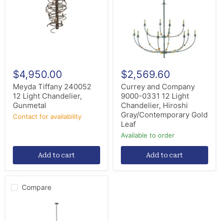
Light
0331
Chandelier,
12
Gunmetal
Light
Chandelier,
Hiroshi
Gray/Contemporary
Gold
Leaf
$4,950.00
$2,569.60
Meyda Tiffany 240052
Currey and Company
12 Light Chandelier,
9000-0331 12 Light
Gunmetal
Chandelier, Hiroshi
Gray/Contemporary Gold
Contact for availability
Leaf
Available to order
Add to cart
Add to cart
Compare
Hubbardton
Forge
194248-