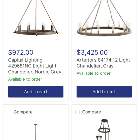
Eight
Light
Light
Chandelier,
Chandelier,
Gray
Nordic
Grey
$972.00
$3,425.00
Capital Lighting
Arteriors 84174 12 Light
429681NG Eight Light
Chandelier, Gray
Chandelier, Nordic Grey
Available to order
Available to order
Add to cart
Add to cart
Compare
Compare
Visual
Meyda
Comfort
Tiffany
Studio
246760
CC11312WGV
Three