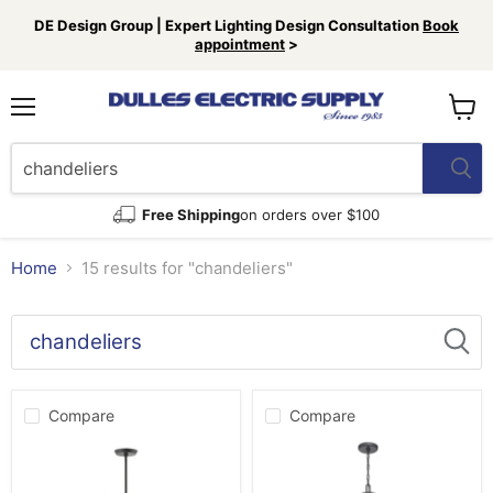
DE Design Group | Expert Lighting Design Consultation
Book
appointment
>
Menu
View
cart
Free Shipping
on orders over $100
Home
15 results for "chandeliers"
Search
results
Products
for
Compare
Compare
“chandeliers”
Livex
Progress
Lighting
Lighting
46779-
P400166-