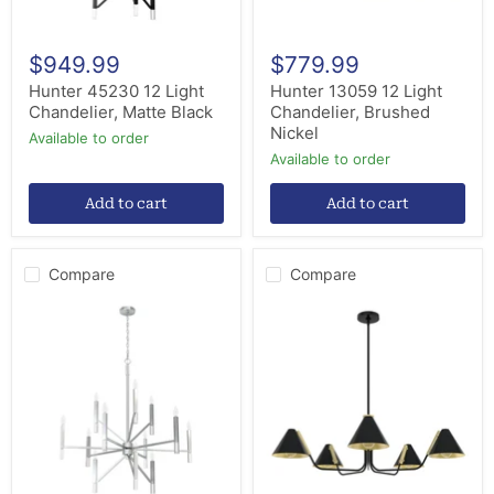
$949.99
$779.99
Hunter 45230 12 Light
Hunter 13059 12 Light
Chandelier, Matte Black
Chandelier, Brushed
Nickel
Available to order
Available to order
Add to cart
Add to cart
Compare
Compare
Hunter
Hunter
19528
19195
12
Five
Light
Light
Chandelier,
Chandelier,
Brushed
Matte
Nickel
Black