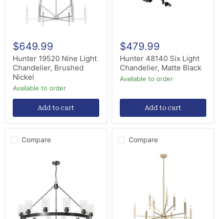
$649.99
$479.99
Hunter 19520 Nine Light
Hunter 48140 Six Light
Chandelier, Brushed
Chandelier, Matte Black
Nickel
Available to order
Available to order
Add to cart
Add to cart
Compare
Compare
Hunter
Hunter
13061
19529
12
12
Light
Light
Chandelier,
Chandelier,
Noble
Alturas
Bronze
Gold