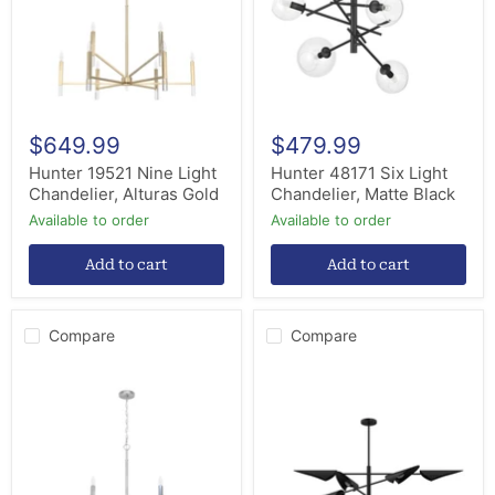
Alturas
Matte
Gold
Black
$649.99
$479.99
Hunter 19521 Nine Light
Hunter 48171 Six Light
Chandelier, Alturas Gold
Chandelier, Matte Black
Available to order
Available to order
Add to cart
Add to cart
Compare
Compare
Hunter
Hunter
19520
48140
Nine
Six
Light
Light
Chandelier,
Chandelier,
Brushed
Matte
Nickel
Black