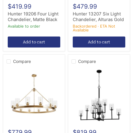
$419.99
$479.99
Hunter 19206 Four Light
Hunter 13207 Six Light
Chandelier, Matte Black
Chandelier, Alturas Gold
Available to order
Backordered · ETA Not
Available
Add to cart
Add to cart
Compare
Compare
Hunter
Hunter
13060
19530
12
12
Light
Light
Chandelier,
Chandelier,
Alturas
Natural
Gold
Black
Iron
$779.99
$819.99