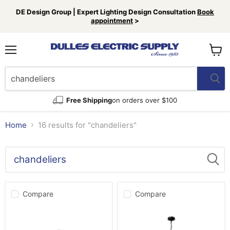
DE Design Group | Expert Lighting Design Consultation
Book
appointment
>
Menu
View
cart
Free Shipping
on orders over $100
Home
16 results for "chandeliers"
Search
results
Products
for
Compare
Compare
“chandeliers”
Hunter
Hunter
13209
45232
Six
Nine