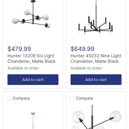
Light
Light
Chandelier,
Chandelier,
Matte
Matte
Black
Black
$479.99
$649.99
Hunter 13209 Six Light
Hunter 45232 Nine Light
Chandelier, Matte Black
Chandelier, Matte Black
Available to order
Available to order
Add to cart
Add to cart
Compare
Compare
Hunter
Hunter
19521
48171
Nine
Six
Light
Light
Chandelier,
Chandelier,