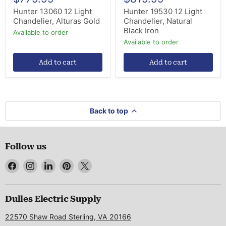
Hunter 13060 12 Light
Hunter 19530 12 Light
Chandelier, Alturas Gold
Chandelier, Natural
Black Iron
Available to order
Available to order
Add to cart
Add to cart
Back to top
Follow us
Find
Find
Find
Find
Find
us
us
us
us
us
on
on
on
on
on
Facebook
Instagram
LinkedIn
Pinterest
X
Dulles Electric Supply
22570 Shaw Road Sterling, VA 20166