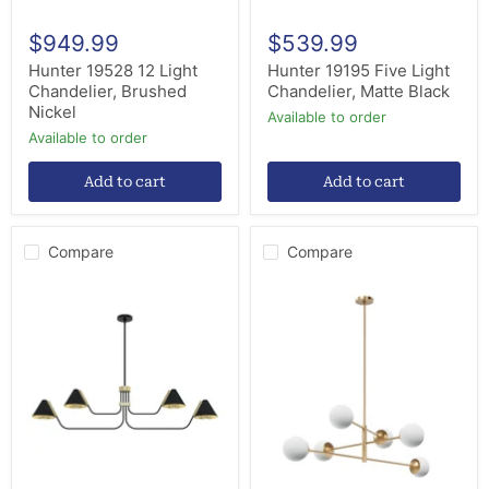
$949.99
$539.99
Hunter 19528 12 Light
Hunter 19195 Five Light
Chandelier, Brushed
Chandelier, Matte Black
Nickel
Available to order
Available to order
Add to cart
Add to cart
Compare
Compare
Hunter
Hunter
19206
13207
Four
Six
Light
Light
Chandelier,
Chandelier,
Matte
Alturas
Black
Gold