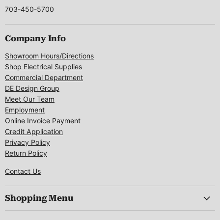
703-450-5700
Company Info
Showroom Hours/Directions
Shop Electrical Supplies
Commercial Department
DE Design Group
Meet Our Team
Employment
Online Invoice Payment
Credit Application
Privacy Policy
Return Policy
Contact Us
Shopping Menu