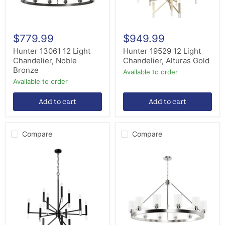
$779.99
$949.99
Hunter 13061 12 Light
Hunter 19529 12 Light
Chandelier, Noble
Chandelier, Alturas Gold
Bronze
Available to order
Available to order
Add to cart
Add to cart
Compare
Compare
Hunter
Hunter
45230
13059
12
12
Light
Light
Chandelier,
Chandelier,
Matte
Brushed
Black
Nickel