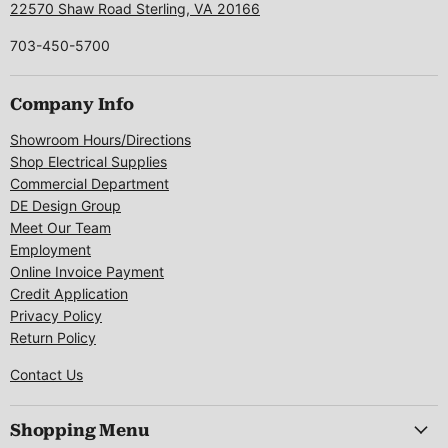
22570 Shaw Road Sterling, VA 20166
703-450-5700
Company Info
Showroom Hours/Directions
Shop Electrical Supplies
Commercial Department
DE Design Group
Meet Our Team
Employment
Online Invoice Payment
Credit Application
Privacy Policy
Return Policy
Contact Us
Shopping Menu