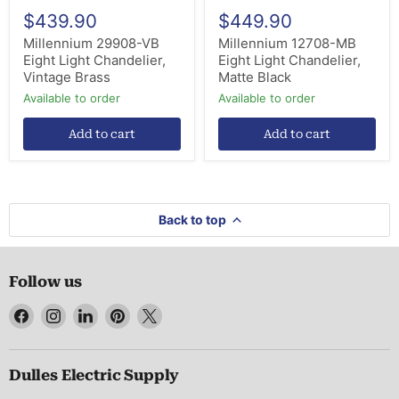
$439.90
$449.90
Millennium 29908-VB
Millennium 12708-MB
Eight Light Chandelier,
Eight Light Chandelier,
Vintage Brass
Matte Black
Available to order
Available to order
Add to cart
Add to cart
Back to top
Follow us
Find
Find
Find
Find
Find
us
us
us
us
us
on
on
on
on
on
Facebook
Instagram
LinkedIn
Pinterest
X
Dulles Electric Supply