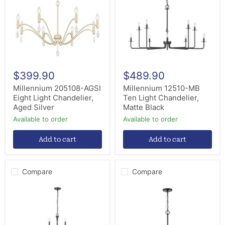
Light
Light
Chandelier,
Chandelier,
Aged
Matte
Silver
Black
$399.90
$489.90
Millennium 205108-AGSI
Millennium 12510-MB
Eight Light Chandelier,
Ten Light Chandelier,
Aged Silver
Matte Black
Available to order
Available to order
Add to cart
Add to cart
Compare
Compare
Millennium
Millennium
28012-
97426-
MB
MB
12
Six
Light
Light