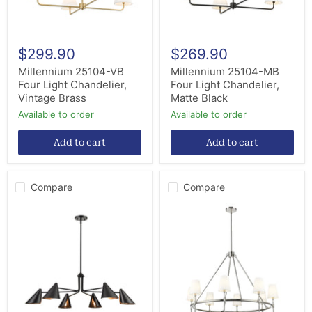
$299.90
$269.90
Millennium 25104-VB
Millennium 25104-MB
Four Light Chandelier,
Four Light Chandelier,
Vintage Brass
Matte Black
Available to order
Available to order
Add to cart
Add to cart
Compare
Compare
Millennium
Millennium
99006-
16608-
MB
PN
Six
Eight
Light
Light
Chandelier,
Chandelier,
Matte
Polished
Black
Nickel