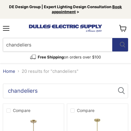
DE Design Group | Expert Lighting Design Consultation
Book
appointment
>
Menu
View
cart
Free Shipping
on orders over $100
Home
20 results for "chandeliers"
Search
results
Products
for
Compare
Compare
“chandeliers”
Millennium
Millennium
217008-
220108-
VB
VB