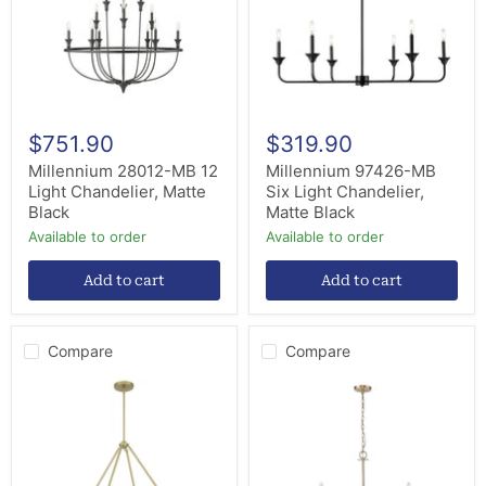
Chandelier,
Chandelier,
Matte
Matte
Black
Black
$751.90
$319.90
Millennium 28012-MB 12
Millennium 97426-MB
Light Chandelier, Matte
Six Light Chandelier,
Black
Matte Black
Available to order
Available to order
Add to cart
Add to cart
Compare
Compare
Millennium
Millennium
207108-
12510-
VB
MG
Six
Ten
Light
Light
Chandelier,
Chandelier,