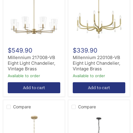
Eight
Eight
Light
Light
Chandelier,
Chandelier,
Vintage
Vintage
Brass
Brass
$549.90
$339.90
Millennium 217008-VB
Millennium 220108-VB
Eight Light Chandelier,
Eight Light Chandelier,
Vintage Brass
Vintage Brass
Available to order
Available to order
Add to cart
Add to cart
Compare
Compare
Millennium
Millennium
205108-
12510-
AGSI
MB
Eight
Ten