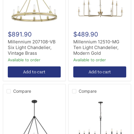
Vintage
Modern
Brass
Gold
$891.90
$489.90
Millennium 207108-VB
Millennium 12510-MG
Six Light Chandelier,
Ten Light Chandelier,
Vintage Brass
Modern Gold
Available to order
Available to order
Add to cart
Add to cart
Compare
Compare
Millennium
Millennium
207108-
29608-
MB
MB
Eight
Eight
Light
Light
Chandelier,
Chandelier,
Matte
Matte
Black
Black