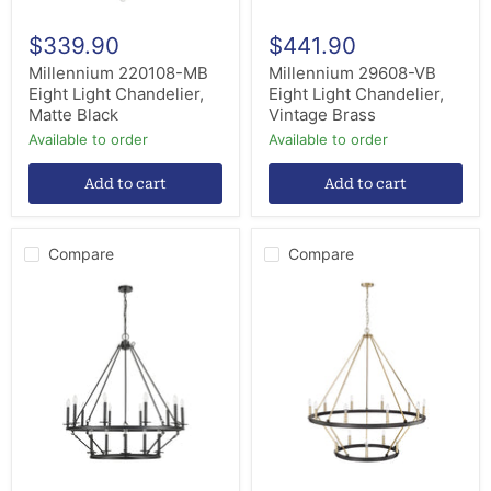
$339.90
$441.90
Millennium 220108-MB
Millennium 29608-VB
Eight Light Chandelier,
Eight Light Chandelier,
Matte Black
Vintage Brass
Available to order
Available to order
Add to cart
Add to cart
Compare
Compare
Millennium
Millennium
46715-
95015-
MB
MB/MG
15
15
Light
Light
Chandelier,
Chandelier,
Matte
Matte
Black
Black
/
Modern
Gold