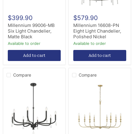
$399.90
$579.90
Millennium 99006-MB
Millennium 16608-PN
Six Light Chandelier,
Eight Light Chandelier,
Matte Black
Polished Nickel
Available to order
Available to order
Add to cart
Add to cart
Compare
Compare
Millennium
Millennium
220108-
29608-
MB
VB
Eight
Eight
Light
Light
Chandelier,
Chandelier,
Matte
Vintage
Black
Brass