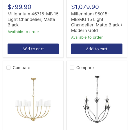
$799.90
$1,079.90
Millennium 46715-MB 15
Millennium 95015-
Light Chandelier, Matte
MB/MG 15 Light
Black
Chandelier, Matte Black /
Modern Gold
Available to order
Available to order
Add to cart
Add to cart
Compare
Compare
Millennium
Millennium
29908-
12708-
VB
MB
Eight
Eight
Light
Light
Chandelier,
Chandelier,
Vintage
Matte
Brass
Black