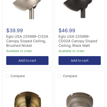
Ceiling,
Ceiling,
Brushed
Black
Nickel
Matt
$39.99
$46.99
Eglo USA 235999-CI32A
Eglo USA 235999-
Canopy Sloped Ceiling,
CD02A Canopy Sloped
Brushed Nickel
Ceiling, Black Matt
Available to order
Available to order
Add to cart
Add to cart
Compare
Compare
Visual
Visual
Comfort
Comfort
Fan
Fan
MC95BBS
MC90TI
Slope
Flush
Ceiling
Mount
Adapter,
Canopy,