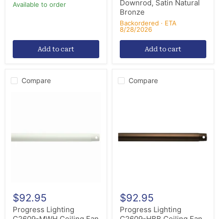
Downrod, Satin Natural
Available to order
Bronze
Backordered · ETA
8/28/2026
Add to cart
Add to cart
Compare
Compare
Progress
Progress
Lighting
Lighting
C2609-
C2609-
MWH
HBB
Ceiling
Ceiling
Fan
Fan
Downrod,
Downrod,
Matte
Heritage
White
Brushed
Bronze
$92.95
$92.95
Progress Lighting
Progress Lighting
C2609-MWH Ceiling Fan
C2609-HBB Ceiling Fan