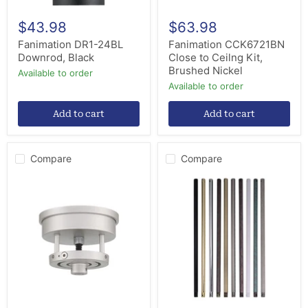
$43.98
$63.98
Fanimation DR1-24BL
Fanimation CCK6721BN
Downrod, Black
Close to Ceilng Kit,
Brushed Nickel
Available to order
Available to order
Add to cart
Add to cart
Compare
Compare
Craftmade
Craftmade
SMA180-
DR12W
PN
Downrod,
Slope
White
Mount
Adapter,
Painted
Nickel