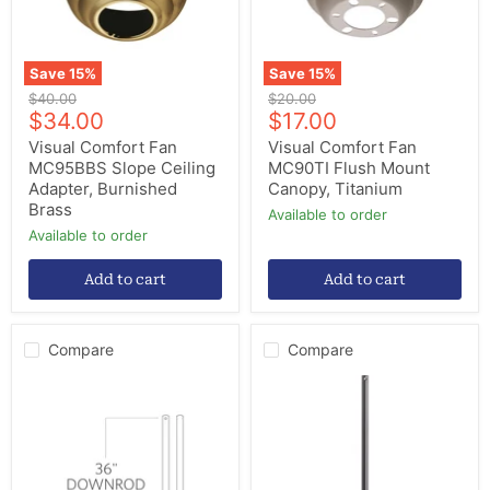
Burnished
Titanium
Brass
Save
15
%
Save
15
%
Original
Original
$40.00
$20.00
Current
Current
price
$34.00
price
$17.00
price
price
Visual Comfort Fan
Visual Comfort Fan
MC95BBS Slope Ceiling
MC90TI Flush Mount
Adapter, Burnished
Canopy, Titanium
Brass
Available to order
Available to order
Add to cart
Add to cart
Compare
Compare
Visual
Quorum
Comfort
6-
Fan
7259
DR36MBK
72"
Downrod,
Universal
Midnight
Downrod,
Black
Matte