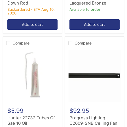
Down Rod
Lacquered Bronze
Backordered · ETA Aug 10,
Available to order
2026
Add to cart
Add to cart
Compare
Compare
Hunter
Progress
22732
Lighting
Tubes
C2609-
Of
SNB
Sae
Ceiling
10
Fan
Oil
Downrod,
Satin
Natural
Bronze
$5.99
$92.95
Hunter 22732 Tubes Of
Progress Lighting
Sae 10 Oil
C2609-SNB Ceiling Fan