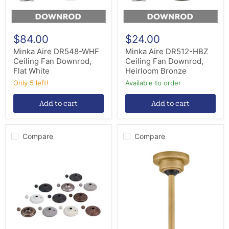
$84.00
$24.00
Minka Aire DR548-WHF
Minka Aire DR512-HBZ
Ceiling Fan Downrod,
Ceiling Fan Downrod,
Flat White
Heirloom Bronze
Only 5 left!
Available to order
Add to cart
Add to cart
Compare
Compare
Minka
Hinkley
Aire
992002FHB
AC100-
Sloped
BS
Ceiling
Ceiling
Kit,
Fan
Heritage
Light
Brass
Kit
Parts,
Brushed