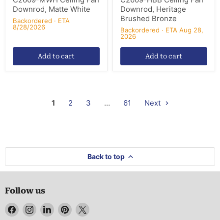
Downrod, Matte White
Downrod, Heritage
Brushed Bronze
Backordered · ETA
8/28/2026
Backordered · ETA Aug 28,
2026
Add to cart
Add to cart
1
2
3
…
61
Next
Back to top
Follow us
Find
Find
Find
Find
Find
us
us
us
us
us