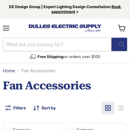
DE Design Group | Expert Lighting Design Consultation
Book
appointment
>
Menu
View
cart
Free Shipping
on orders over $100
Home
Fan Accessories
Fan Accessories
Filters
Sort by
Compare
Compare