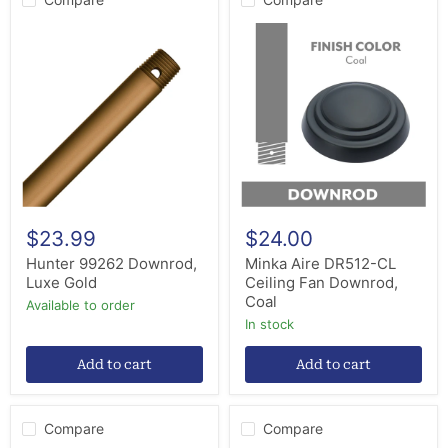
Hunter
Minka
99262
Aire
Downrod,
DR512-
Luxe
CL
Gold
Ceiling
Fan
Downrod,
Coal
$23.99
$24.00
Hunter 99262 Downrod,
Minka Aire DR512-CL
Luxe Gold
Ceiling Fan Downrod,
Coal
Available to order
in stock
Add to cart
Add to cart
Compare
Compare