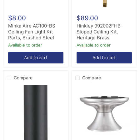
Steel
$8.00
$89.00
Minka Aire AC100-BS
Hinkley 992002FHB
Ceiling Fan Light Kit
Sloped Ceiling Kit,
Parts, Brushed Steel
Heritage Brass
Available to order
Available to order
Add to cart
Add to cart
Compare
Compare
Fanimation
Fanimation
DR1-
CCK6721BN
24BL
Close
Downrod,
to
Black
Ceilng
Kit,
Brushed
Nickel