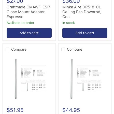
$27.00
$36.00
Craftmade CMAWF-ESP
Minka Aire DR518-CL
Close Mount Adapter,
Ceiling Fan Downrod,
Espresso
Coal
Available to order
in stock
Add to cart
Add to cart
Compare
Compare
Modern
Modern
Forms
Forms
Fans
Fans
XF-
XF-
36-
24-
MB
MB
Downrod,
Downrod,
Matte
Matte
Black
Black
$51.95
$44.95