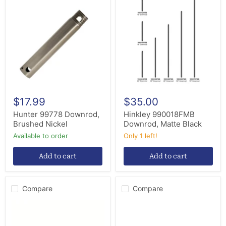
99778
990018FMB
Downrod,
Downrod,
Brushed
Matte
Nickel
Black
$17.99
$35.00
Hunter 99778 Downrod,
Hinkley 990018FMB
Brushed Nickel
Downrod, Matte Black
Available to order
Only 1 left!
Add to cart
Add to cart
Compare
Compare
Hunter
Hunter
99741
26302
Downrod,
Pipe,