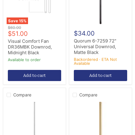
Black
Save
15
%
Original
$60.00
Current
$34.00
price
$51.00
price
Quorum 6-7259 72"
Visual Comfort Fan
Universal Downrod,
DR36MBK Downrod,
Matte Black
Midnight Black
Backordered · ETA Not
Available to order
Available
Add to cart
Add to cart
Compare
Compare
Quorum
Quorum
6-
6-
369
1880
Downrod,
Downrod,
Galvanized
Aged
Brass