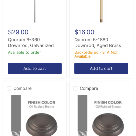
$29.00
$16.00
Quorum 6-369
Quorum 6-1880
Downrod, Galvanized
Downrod, Aged Brass
Available to order
Backordered · ETA Not
Available
Add to cart
Add to cart
Compare
Compare
Minka
Minka
Aire
Aire
DR572-
DR560-
ORB
ORB
Ceiling
Ceiling
Fan
Fan
Downrod,
Downrod,
Oil
Oil