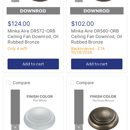
Rubbed
Rubbed
Bronze
Bronze
$124.00
$102.00
Minka Aire DR572-ORB
Minka Aire DR560-ORB
Ceiling Fan Downrod, Oil
Ceiling Fan Downrod, Oil
Rubbed Bronze
Rubbed Bronze
Only 4 left!
Backordered · ETA
10/28/2026
Add to cart
Add to cart
Compare
Compare
Minka
Minka
Aire
Aire
DR548-
DR512-
WHF
HBZ
Ceiling
Ceiling
Fan
Fan
Downrod,
Downrod,
Flat
Heirloom
White
Bronze