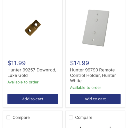
Hunter
Hunter
99257
99790
Downrod,
Remote
Luxe
Control
Gold
Holder,
Hunter
White
$11.99
$14.99
Hunter 99257 Downrod,
Hunter 99790 Remote
Luxe Gold
Control Holder, Hunter
White
Available to order
Available to order
Add to cart
Add to cart
Compare
Compare
Hunter
Hinkley