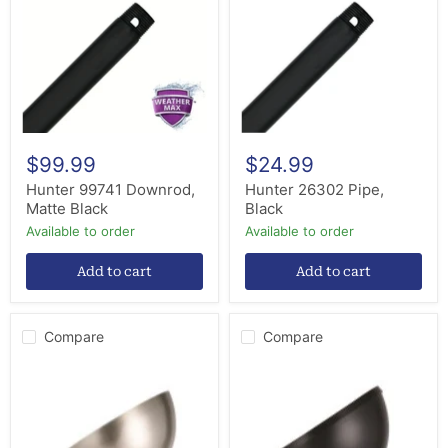
Matte
Black
Black
$99.99
$24.99
Hunter 99741 Downrod,
Hunter 26302 Pipe,
Matte Black
Black
Available to order
Available to order
Add to cart
Add to cart
Compare
Compare
Eglo
Eglo
USA
USA
235999-
235999-
CI32A
CD02A
Canopy
Canopy
Sloped
Sloped