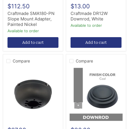
$112.50
$13.00
Craftmade SMA180-PN
Craftmade DR12W
Slope Mount Adapter,
Downrod, White
Painted Nickel
Available to order
Available to order
Add to cart
Add to cart
Compare
Compare
Craftmade
Minka
CMAWF-
Aire
ESP
DR518-
Close
CL
Mount
Ceiling
Adapter,
Fan
Espresso
Downrod,
Coal