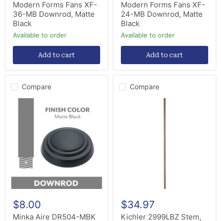
Modern Forms Fans XF-
Modern Forms Fans XF-
36-MB Downrod, Matte
24-MB Downrod, Matte
Black
Black
Available to order
Available to order
Add to cart
Add to cart
Compare
Compare
Minka
Kichler
Aire
2999LBZ
DR504-
Stem,
MBK
Lacquered
Down
Bronze
Rod
$8.00
$34.97
Minka Aire DR504-MBK
Kichler 2999LBZ Stem,