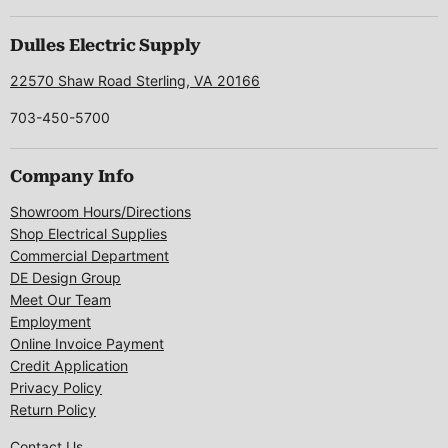
on
on
on
on
on
Facebook
Instagram
LinkedIn
Pinterest
X
Dulles Electric Supply
22570 Shaw Road Sterling, VA 20166
703-450-5700
Company Info
Showroom Hours/Directions
Shop Electrical Supplies
Commercial Department
DE Design Group
Meet Our Team
Employment
Online Invoice Payment
Credit Application
Privacy Policy
Return Policy
Contact Us