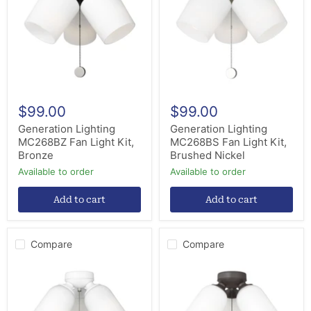
Light
Light
Kit,
Kit,
Bronze
Brushed
Nickel
$99.00
$99.00
Generation Lighting
Generation Lighting
MC268BZ Fan Light Kit,
MC268BS Fan Light Kit,
Bronze
Brushed Nickel
Available to order
Available to order
Add to cart
Add to cart
Compare
Compare
Generation
Generation
Lighting
Lighting
MC267RZW
MC267BZ
Fan
Fan
Light
Light