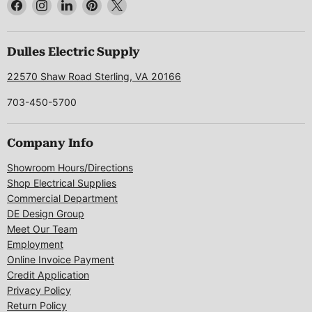
Find
Find
Find
Find
Find
us
us
us
us
us
on
on
on
on
on
Facebook
Instagram
LinkedIn
Pinterest
X
Dulles Electric Supply
22570 Shaw Road Sterling, VA 20166
703-450-5700
Company Info
Showroom Hours/Directions
Shop Electrical Supplies
Commercial Department
DE Design Group
Meet Our Team
Employment
Online Invoice Payment
Credit Application
Privacy Policy
Return Policy