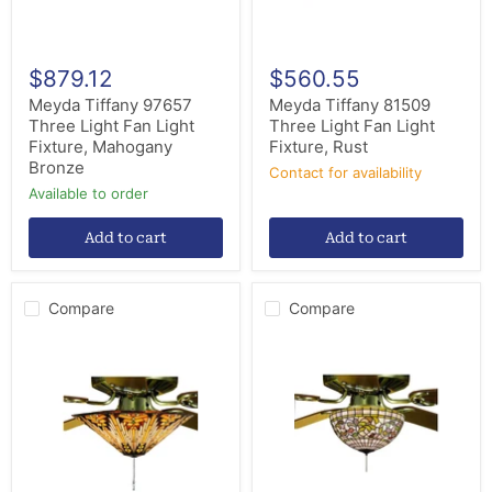
Bronze
$879.12
$560.55
Meyda Tiffany 97657
Meyda Tiffany 81509
Three Light Fan Light
Three Light Fan Light
Fixture, Mahogany
Fixture, Rust
Bronze
Contact for availability
Available to order
Add to cart
Add to cart
Compare
Compare
Meyda
Meyda
Tiffany
Tiffany
73124
72650
Three
Three
Light
Light
Fan
Fan
Light
Light
Fixture,
Fixture,
Mahogany
Mahogany