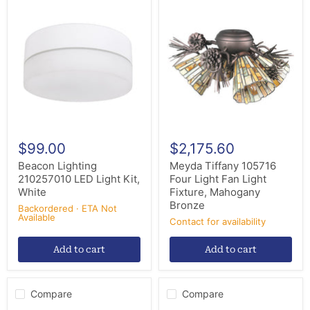
Beacon
Meyda
Lighting
Tiffany
210257010
105716
LED
Four
Light
Light
Kit,
Fan
White
Light
Fixture,
Mahogany
Bronze
$99.00
$2,175.60
Beacon Lighting
Meyda Tiffany 105716
210257010 LED Light Kit,
Four Light Fan Light
White
Fixture, Mahogany
Bronze
Backordered · ETA Not
Available
Contact for availability
Add to cart
Add to cart
Compare
Compare