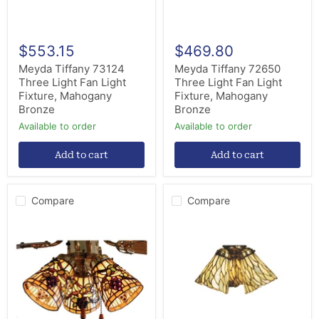
Bronze
Bronze
$553.15
$469.80
Meyda Tiffany 73124
Meyda Tiffany 72650
Three Light Fan Light
Three Light Fan Light
Fixture, Mahogany
Fixture, Mahogany
Bronze
Bronze
Available to order
Available to order
Add to cart
Add to cart
Compare
Compare
Meyda
Meyda
Tiffany
Tiffany
67013
65623
Fan
Fan
Light
Light
Shade,
Shade,
Antique
Kaj
Brass