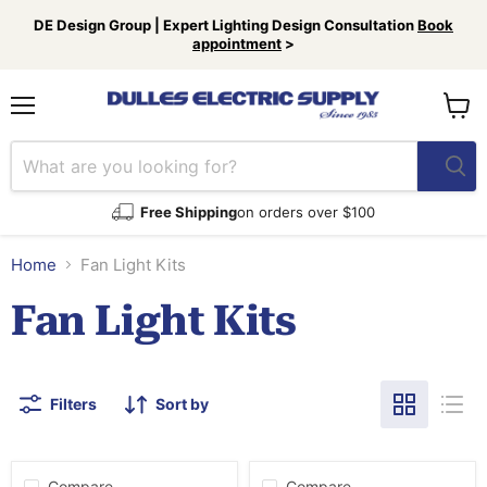
DE Design Group | Expert Lighting Design Consultation
Book
appointment
>
Menu
View
cart
Free Shipping
on orders over $100
Home
Fan Light Kits
Fan Light Kits
Filters
Sort by
Compare
Compare