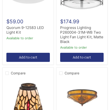
Light
Kit,
Matte
Black
$59.00
$174.99
Quorum 9-12583 LED
Progress Lighting
Light Kit
P260004-31M-WB Two
Light Fan Light Kit, Matte
Available to order
Black
Available to order
Add to cart
Add to cart
Compare
Compare
Meyda
Meyda
Tiffany
Tiffany
99245
99148
Shade,
Two
Beige
Light
Flame
Flushmount,
Rust/Wrought
Iron