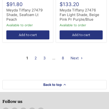
$91.80
$133.20
Meyda Tiffany 27479
Meyda Tiffany 27476
Shade, Seafoam Lt
Fan Light Shade, Beige
Peach
Pink Pr Purple/Blue
Available to order
Available to order
Add to cart
Add to cart
1
2
3
…
8
Next
Back to top
Follow us