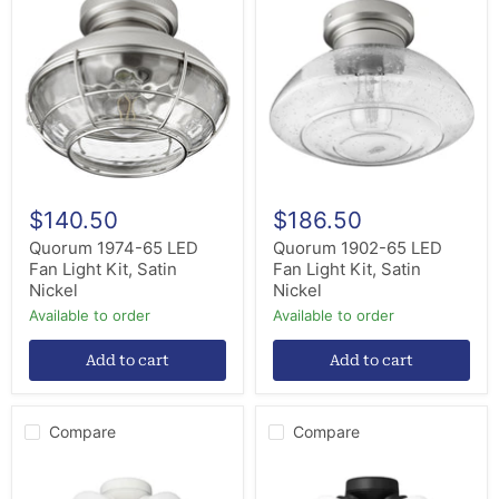
1974-
1902-
65
65
LED
LED
Fan
Fan
Light
Light
Kit,
Kit,
Satin
Satin
Nickel
Nickel
$140.50
$186.50
Quorum 1974-65 LED
Quorum 1902-65 LED
Fan Light Kit, Satin
Fan Light Kit, Satin
Nickel
Nickel
Available to order
Available to order
Add to cart
Add to cart
Compare
Compare
Generation
Generation
Lighting
Lighting