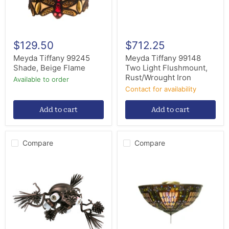
$129.50
$712.25
Meyda Tiffany 99245
Meyda Tiffany 99148
Shade, Beige Flame
Two Light Flushmount,
Rust/Wrought Iron
Available to order
Contact for availability
Add to cart
Add to cart
Compare
Compare
Meyda
Meyda
Tiffany
Tiffany
99014
97659
Four
Three
Light
Light
Fan
Fan
Light
Light
Fixture,
Fixture,
Mahogany
Green/Blue