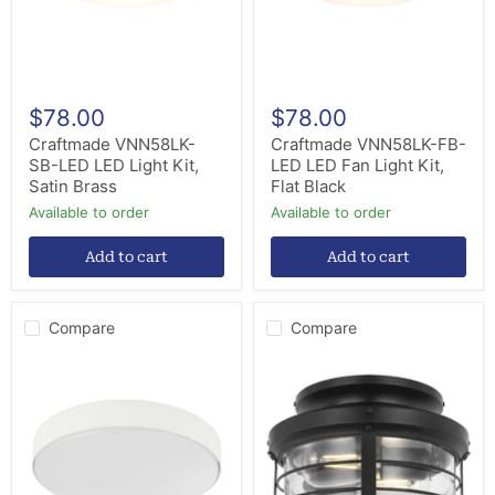
Satin
Kit,
Brass
Flat
Black
$78.00
$78.00
Craftmade VNN58LK-
Craftmade VNN58LK-FB-
SB-LED LED Light Kit,
LED LED Fan Light Kit,
Satin Brass
Flat Black
Available to order
Available to order
Add to cart
Add to cart
Compare
Compare
Quorum
Progress
9-
Lighting
12583
P260004-
LED
31M-
Light
WB
Kit
Two
Light
Fan