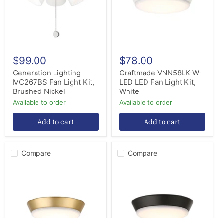
Brushed
Light
Nickel
Kit,
White
$99.00
$78.00
Generation Lighting
Craftmade VNN58LK-W-
MC267BS Fan Light Kit,
LED LED Fan Light Kit,
Brushed Nickel
White
Available to order
Available to order
Add to cart
Add to cart
Compare
Compare
Craftmade
Craftmade
VNN58LK-
VNN58LK-
SB-
FB-
LED
LED
LED
LED
Light
Fan
Kit,
Light