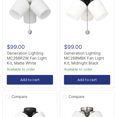
MC268RZW
MC268MBK
Fan
Fan
Light
Light
Kit,
Kit,
Matte
Midnight
White
Black
$99.00
$99.00
Generation Lighting
Generation Lighting
MC268RZW Fan Light
MC268MBK Fan Light
Kit, Matte White
Kit, Midnight Black
Available to order
Available to order
Add to cart
Add to cart
Compare
Compare
Generation
Generation
Lighting
Lighting
MC268BZ
MC268BS
Fan
Fan