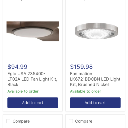
Eglo
Fanimation
USA
LK6721BDCBN
235400-
LED
LT02A
Light
LED
Kit,
Fan
Brushed
Light
Nickel
Kit,
Black
$94.99
$159.98
Eglo USA 235400-
Fanimation
LT02A LED Fan Light Kit,
LK6721BDCBN LED Light
Black
Kit, Brushed Nickel
Available to order
Available to order
Add to cart
Add to cart
Compare
Compare