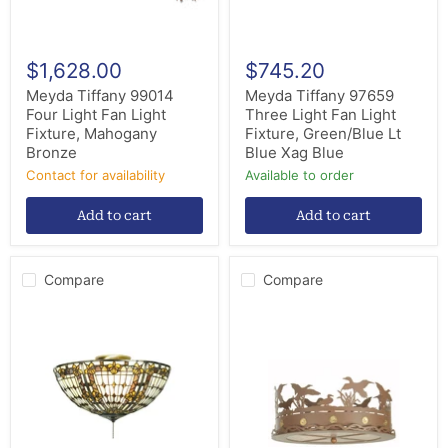
Bronze
Lt
Blue
Xag
Blue
$1,628.00
$745.20
Meyda Tiffany 99014
Meyda Tiffany 97659
Four Light Fan Light
Three Light Fan Light
Fixture, Mahogany
Fixture, Green/Blue Lt
Bronze
Blue Xag Blue
Contact for availability
Available to order
Add to cart
Add to cart
Compare
Compare
Meyda
Meyda
Tiffany
Tiffany
97657
81509
Three
Three
Light
Light
Fan
Fan
Light
Light
Fixture,
Fixture,
Mahogany
Rust