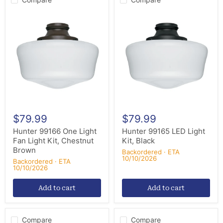
Hunter
Hunter
99166
99165
One
LED
Light
Light
Fan
Kit,
Light
Black
Kit,
Chestnut
Brown
$79.99
$79.99
Hunter 99166 One Light
Hunter 99165 LED Light
Fan Light Kit, Chestnut
Kit, Black
Brown
Backordered · ETA
10/10/2026
Backordered · ETA
10/10/2026
Add to cart
Add to cart
Compare
Compare