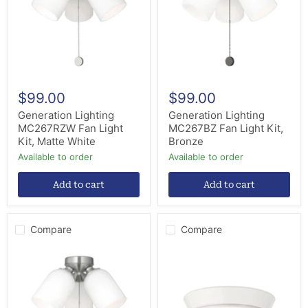
Kit,
Kit,
Matte
Bronze
White
$99.00
$99.00
Generation Lighting
Generation Lighting
MC267RZW Fan Light
MC267BZ Fan Light Kit,
Kit, Matte White
Bronze
Available to order
Available to order
Add to cart
Add to cart
Compare
Compare
Generation
Craftmade
Lighting
VNN58LK-
MC267BS
W-
Fan
LED
Light
LED
Kit,
Fan