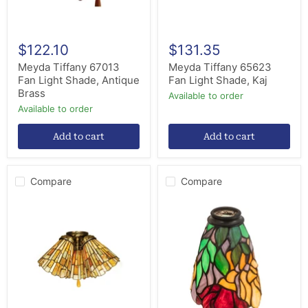
$122.10
$131.35
Meyda Tiffany 67013
Meyda Tiffany 65623
Fan Light Shade, Antique
Fan Light Shade, Kaj
Brass
Available to order
Available to order
Add to cart
Add to cart
Compare
Compare
Meyda
Meyda
Tiffany
Tiffany
65093
27482
Fan
Shade,
Light
Rust,Custom
Shade,
Antique