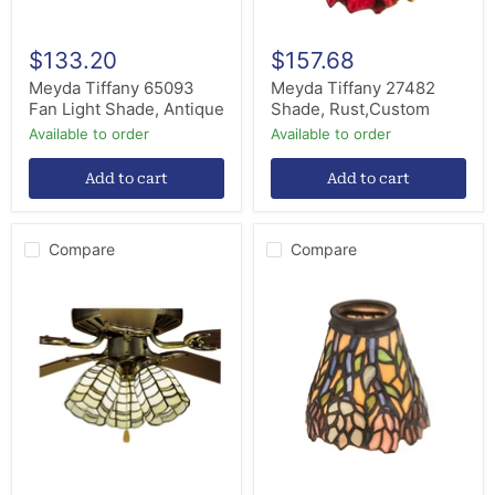
$133.20
$157.68
Meyda Tiffany 65093
Meyda Tiffany 27482
Fan Light Shade, Antique
Shade, Rust,Custom
Available to order
Available to order
Add to cart
Add to cart
Compare
Compare
Meyda
Meyda
Tiffany
Tiffany
27479
27476
Shade,
Fan
Seafoam
Light
Lt
Shade,
Peach
Beige
Pink
Pr
Purple/Blue