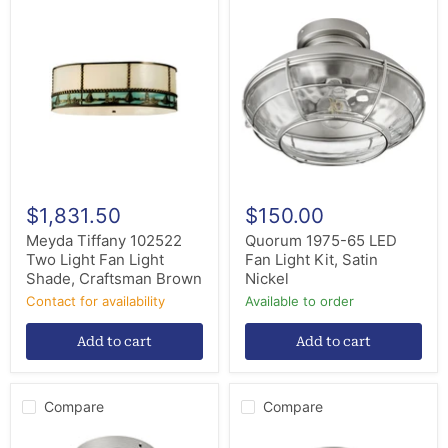
Meyda
Quorum
Tiffany
1975-
102522
65
Two
LED
Light
Fan
Fan
Light
Light
Kit,
Shade,
Satin
Craftsman
Nickel
Brown
$1,831.50
$150.00
Meyda Tiffany 102522
Quorum 1975-65 LED
Two Light Fan Light
Fan Light Kit, Satin
Shade, Craftsman Brown
Nickel
Contact for availability
Available to order
Add to cart
Add to cart
Compare
Compare
Quorum
Quorum