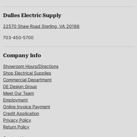
us
us
us
us
us
on
on
on
on
on
Facebook
Instagram
LinkedIn
Pinterest
X
Dulles Electric Supply
22570 Shaw Road Sterling, VA 20166
703-450-5700
Company Info
Showroom Hours/Directions
Shop Electrical Supplies
Commercial Department
DE Design Group
Meet Our Team
Employment
Online Invoice Payment
Credit Application
Privacy Policy
Return Policy