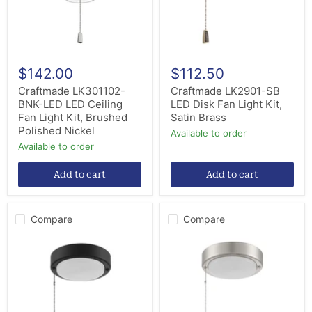
Light
Kit,
Kit,
Satin
Brushed
Brass
Polished
Nickel
$142.00
$112.50
Craftmade LK301102-
Craftmade LK2901-SB
BNK-LED LED Ceiling
LED Disk Fan Light Kit,
Fan Light Kit, Brushed
Satin Brass
Polished Nickel
Available to order
Available to order
Add to cart
Add to cart
Compare
Compare
Craftmade
Craftmade
LK2901-
LK2901-
FB
BNK
LED
LED
Disk
Disk
Fan
Fan
Light
Light