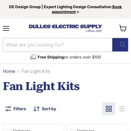
DE Design Group | Expert Lighting Design Consultation
Book
appointment
>
Menu
View
cart
Free Shipping
on orders over $100
Home
Fan Light Kits
Fan Light Kits
Filters
Sort by
Compare
Compare