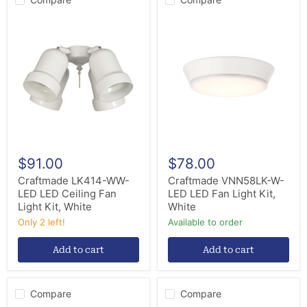
Craftmade
Craftmade
LK414-
VNN58LK-
WW-
W-
LED
LED
LED
LED
Ceiling
Fan
Fan
Light
Light
Kit,
Kit,
White
White
$91.00
$78.00
Craftmade LK414-WW-
Craftmade VNN58LK-W-
LED LED Ceiling Fan
LED LED Fan Light Kit,
Light Kit, White
White
Only 2 left!
Available to order
Add to cart
Add to cart
Compare
Compare