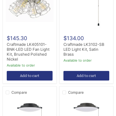
LED
Light
Fan
Kit,
Light
Satin
Kit,
Brass
Brushed
Polished
Nickel
$145.30
$134.00
Craftmade LK405101-
Craftmade LK3102-SB
BNK-LED LED Fan Light
LED Light Kit, Satin
Kit, Brushed Polished
Brass
Nickel
Available to order
Available to order
Add to cart
Add to cart
Compare
Compare
Craftmade
Craftmade
LK3102-
LK3102-
FB
ESP
LED
LED