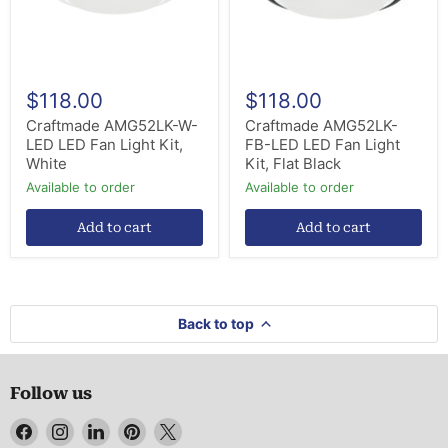
Kit,
Kit,
White
Flat
Black
$118.00
$118.00
Craftmade AMG52LK-W-
Craftmade AMG52LK-
LED LED Fan Light Kit,
FB-LED LED Fan Light
White
Kit, Flat Black
Available to order
Available to order
Add to cart
Add to cart
Back to top
Follow us
Find
Find
Find
Find
Find