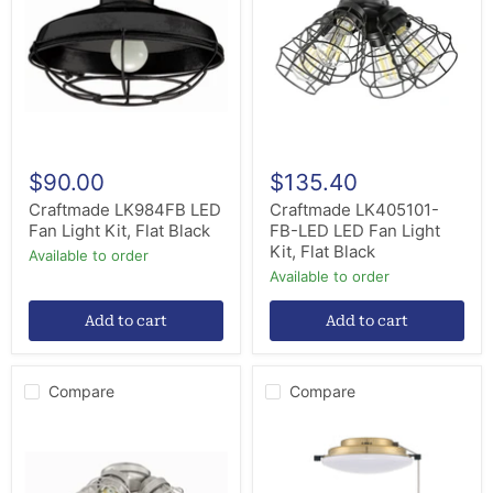
Fan
LED
Light
LED
Kit,
Fan
Flat
Light
Black
Kit,
Flat
Black
$90.00
$135.40
Craftmade LK984FB LED
Craftmade LK405101-
Fan Light Kit, Flat Black
FB-LED LED Fan Light
Kit, Flat Black
Available to order
Available to order
Add to cart
Add to cart
Compare
Compare
Craftmade
Craftmade
LK405101-
LK3102-
BNK-
SB
LED
LED