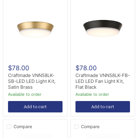
Craftmade
Craftmade
VNN58LK-
VNN58LK-
SB-
FB-
LED
LED
LED
LED
Light
Fan
Kit,
Light
Satin
Kit,
Brass
Flat
Black
$78.00
$78.00
Craftmade VNN58LK-
Craftmade VNN58LK-FB-
SB-LED LED Light Kit,
LED LED Fan Light Kit,
Satin Brass
Flat Black
Available to order
Available to order
Add to cart
Add to cart
Compare
Compare
Craftmade
Craftmade