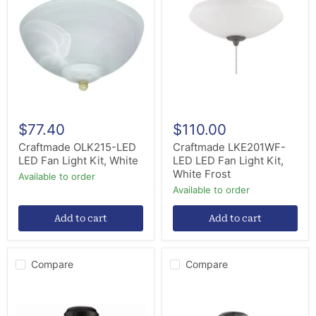
LED
LED
LED
LED
Fan
Fan
Light
Light
Kit,
Kit,
White
White
Frost
$77.40
$110.00
Craftmade OLK215-LED
Craftmade LKE201WF-
LED Fan Light Kit, White
LED LED Fan Light Kit,
White Frost
Available to order
Available to order
Add to cart
Add to cart
Compare
Compare
Craftmade
Craftmade
LK984FB
LK405101-
LED
FB-