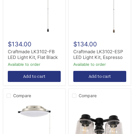
Light
Light
Kit,
Kit,
Flat
Espresso
Black
$134.00
$134.00
Craftmade LK3102-FB
Craftmade LK3102-ESP
LED Light Kit, Flat Black
LED Light Kit, Espresso
Available to order
Available to order
Add to cart
Add to cart
Compare
Compare
Craftmade
Craftmade
LK3102-
LK301102-
BNK
FB-
LED
LED
Light
LED
Kit,
Ceiling
Brushed
Fan