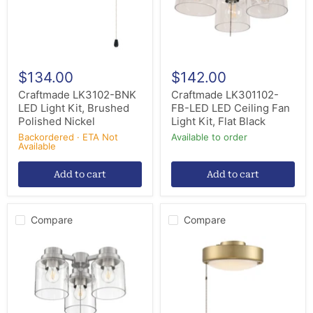
Polished
Light
Nickel
Kit,
Flat
Black
$134.00
$142.00
Craftmade LK3102-BNK
Craftmade LK301102-
LED Light Kit, Brushed
FB-LED LED Ceiling Fan
Polished Nickel
Light Kit, Flat Black
Backordered · ETA Not
Available to order
Available
Add to cart
Add to cart
Compare
Compare
Craftmade
Craftmade
LK301102-
LK2901-
BNK-
SB
LED
LED
LED
Disk
Ceiling
Fan
Fan
Light