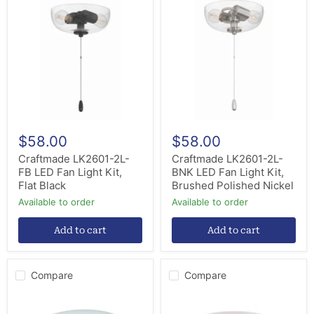
LK2601-
LK2601-
2L-
2L-
FB
BNK
LED
LED
Fan
Fan
Light
Light
Kit,
Kit,
Flat
Brushed
Black
Polished
Nickel
$58.00
$58.00
Craftmade LK2601-2L-
Craftmade LK2601-2L-
FB LED Fan Light Kit,
BNK LED Fan Light Kit,
Flat Black
Brushed Polished Nickel
Available to order
Available to order
Add to cart
Add to cart
Compare
Compare
Craftmade
Craftmade
OLK215-
LKE201WF-