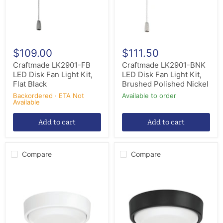
Kit,
Kit,
Flat
Brushed
Black
Polished
Nickel
$109.00
$111.50
Craftmade LK2901-FB
Craftmade LK2901-BNK
LED Disk Fan Light Kit,
LED Disk Fan Light Kit,
Flat Black
Brushed Polished Nickel
Backordered · ETA Not
Available to order
Available
Add to cart
Add to cart
Compare
Compare
Craftmade
Craftmade
AMG52LK-
AMG52LK-
W-
FB-
LED
LED
LED
LED
Fan
Fan
Light
Light