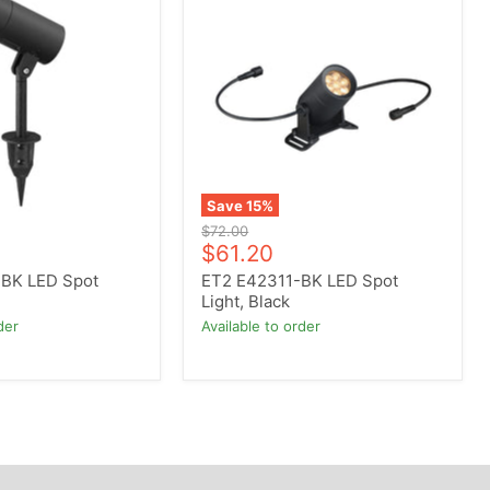
E42311-
BK
LED
Spot
Light,
Black
Save
15
%
Original
$72.00
Current
price
$61.20
price
BK LED Spot
ET2 E42311-BK LED Spot
Light, Black
der
Available to order