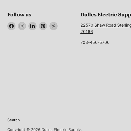
Follow us
Dulles Electric Sup
Find
Find
Find
Find
Find
22570 Shaw Road Sterlin
us
us
us
us
us
20166
on
on
on
on
on
703-450-5700
Facebook
Instagram
LinkedIn
Pinterest
X
Search
Copyright © 2026 Dulles Electric Supply.