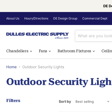
DE D
About Us
Hours/Directions
DE Design Group
Commercial Dept
Chandeliers
Fans
Bathroom Fixtures
Ceili
Home
Outdoor Security Lights
Outdoor Security Ligh
Filters
Sort by