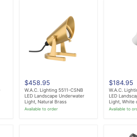
W.A.C.
W.A.C.
Lighting
Lighting
5511-
5111-
CSNB
30WT
LED
LED
Landscape
Landscape
Underwater
Mini
Light,
Accent
Natural
Light,
Brass
White
on
Aluminum
$458.95
$184.95
-
W.A.C. Lighting 5511-CSNB
W.A.C. Light
LED Landscape Underwater
LED Landsca
Light, Natural Brass
Light, White
Available to order
Available to or
Hinkley
ET2