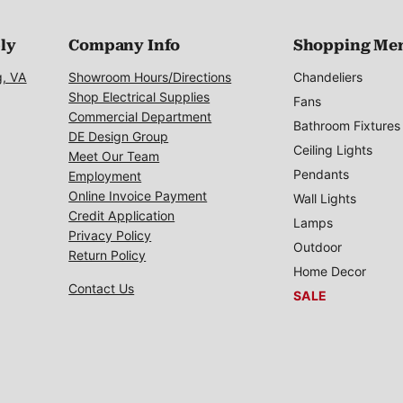
ply
Company Info
Shopping Me
g, VA
Showroom Hours/Directions
Chandeliers
Shop Electrical Supplies
Fans
Commercial Department
Bathroom Fixtures
DE Design Group
Ceiling Lights
Meet Our Team
Pendants
Employment
Online Invoice Payment
Wall Lights
Credit Application
Lamps
Privacy Policy
Outdoor
Return Policy
Home Decor
Contact Us
SALE