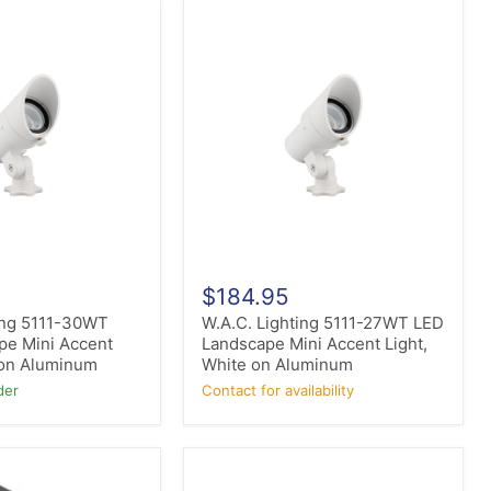
W.A.C.
Lighting
5111-
27WT
LED
Landscape
Mini
Accent
Light,
White
on
Aluminum
$184.95
ing 5111-30WT
W.A.C. Lighting 5111-27WT LED
pe Mini Accent
Landscape Mini Accent Light,
 on Aluminum
White on Aluminum
der
Contact for availability
ET2