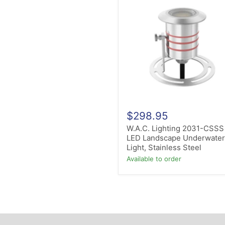
Lighting
2031-
CSSS
LED
Landscape
Underwater
Light,
Stainless
Steel
$298.95
W.A.C. Lighting 2031-CSSS
LED Landscape Underwate
Light, Stainless Steel
Available to order