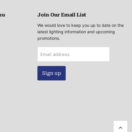
nu
Join Our Email List
We would love to keep you up to date on the
latest lighting information and upcoming
promotions.
Email address
Sign up