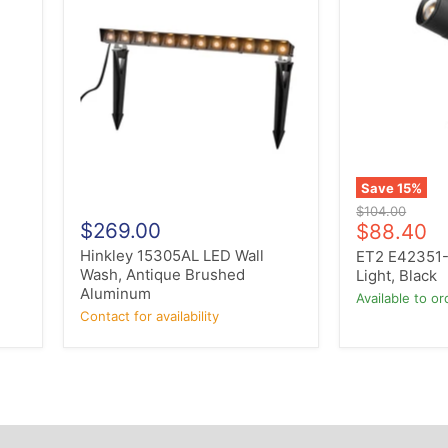
15305AL
E42351-
LED
BK
Wall
LED
Wash,
Spot
Antique
Light,
Brushed
Black
Aluminum
Save
15
%
Original
$104.00
$269.00
Current
price
$88.40
price
Hinkley 15305AL LED Wall
ET2 E42351-
r
Wash, Antique Brushed
Light, Black
Aluminum
Available to or
Contact for availability