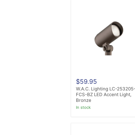
W.A.C.
Lighting
LC-
253205-
FCS-
BZ
LED
Accent
Light,
Bronze
$59.95
W.A.C. Lighting LC-253205
FCS-BZ LED Accent Light,
Bronze
in stock
W.A.C.