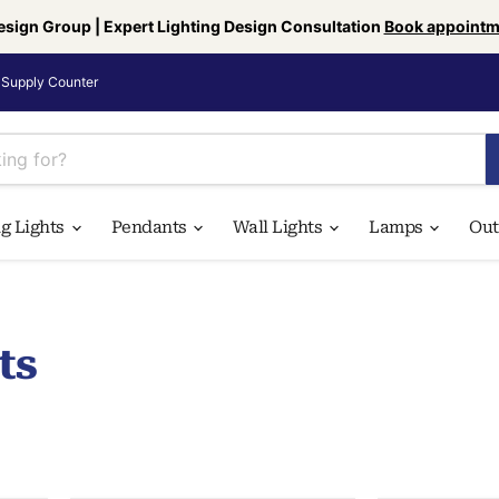
esign Group | Expert Lighting Design Consultation
Book appointm
Supply Counter
ng Lights
Pendants
Wall Lights
Lamps
Ou
ts