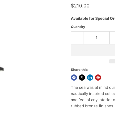
Current price
$210.00
Available for Special Or
Quantity
Share this:
The sea was at mind duri
nautically inspired collec
and feel of any interior 
rubbed bronze finishes.