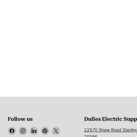
Follow us
Dulles Electric Sup
Find
Find
Find
Find
Find
22570 Shaw Road Sterlin
us
us
us
us
us
20166