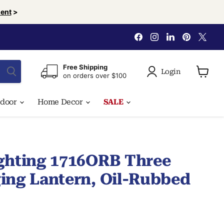
ent
>
Find
Find
Find
Find
Find
us
us
us
us
us
on
on
on
on
on
Facebook
Instagram
LinkedIn
Pinterest
X
Free Shipping
Login
on orders over $100
View
cart
tdoor
Home Decor
SALE
ghting 1716ORB Three
ing Lantern, Oil-Rubbed