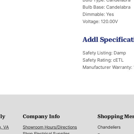
Bulb Base: Candelabra
Dimmable: Yes
Voltage: 120.00V
Addl Specificat
Safety Listing: Damp
Safety Rating: cETL
Manufacturer Warranty: 
ply
Company Info
Shopping Me
g, VA
Showroom Hours/Directions
Chandeliers
Shop Electrical Supplies