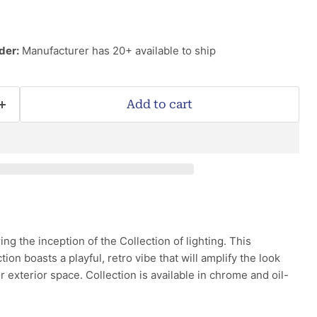
der:
Manufacturer has 20+ available to ship
Add to cart
ng the inception of the Collection of lighting. This
tion boasts a playful, retro vibe that will amplify the look
or exterior space. Collection is available in chrome and oil-