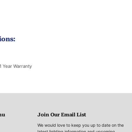
ions:
1 Year Warranty
nu
Join Our Email List
We would love to keep you up to date on the
latest lighting information and upcoming