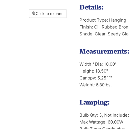
Details:
Click to expand
Product Type: Hanging
Finish: Oil-Rubbed Bron
Shade: Clear, Seedy Gla
Measurements
Width / Dia: 10.00"
Height: 18.50"
Canopy: 5.25``"
Weight: 6.80lbs.
Lamping:
Bulb Qty: 3, Not Include
Max Wattage: 60.00W
Bulb Type: Candelabra