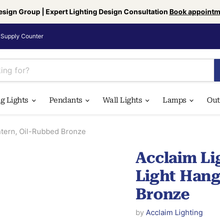
esign Group | Expert Lighting Design Consultation
Book appointm
Supply Counter
ng Lights
Pendants
Wall Lights
Lamps
Ou
ntern, Oil-Rubbed Bronze
Acclaim Li
Light Hang
Bronze
by
Acclaim Lighting