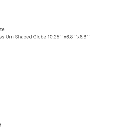
ze
ss Urn Shaped Globe 10.25``x6.8``x6.8``
:
d