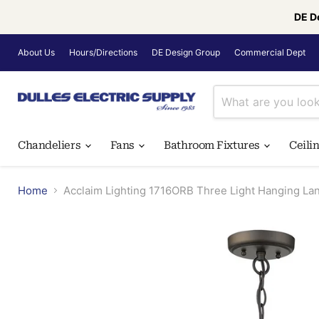
DE D
About Us
Hours/Directions
DE Design Group
Commercial Dept
Chandeliers
Fans
Bathroom Fixtures
Ceili
Home
Acclaim Lighting 1716ORB Three Light Hanging La