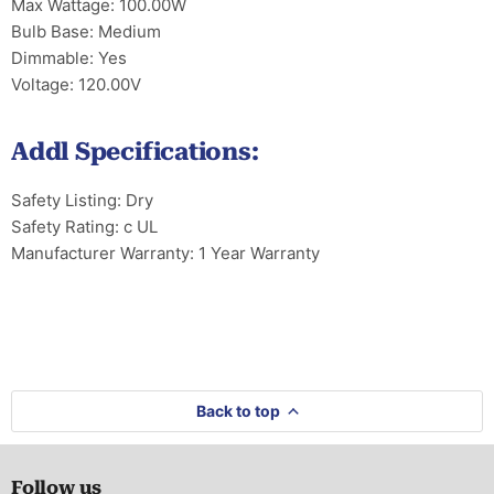
Max Wattage: 100.00W
Bulb Base: Medium
Dimmable: Yes
Voltage: 120.00V
Addl Specifications:
Safety Listing: Dry
Safety Rating: c UL
Manufacturer Warranty: 1 Year Warranty
Back to top
Follow us