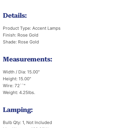
Details:
Product Type: Accent Lamps
Finish: Rose Gold
Shade: Rose Gold
Measurements:
Width / Dia: 15.00"
Height: 15.00"
Wire: 72``"
Weight: 4.25lbs.
Lamping:
Bulb Qty: 1, Not Included