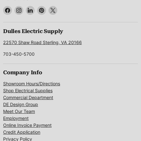
Find
Find
Find
Find
Find
us
us
us
us
us
on
on
on
on
on
Facebook
Instagram
LinkedIn
Pinterest
X
Dulles Electric Supply
22570 Shaw Road Sterling, VA 20166
703-450-5700
Company Info
Showroom Hours/Directions
Shop Electrical Supplies
Commercial Department
DE Design Group
Meet Our Team
Employment
Online Invoice Payment
Credit Application
Privacy Policy