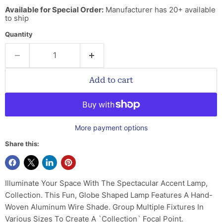
Available for Special Order:
Manufacturer has 20+ available
to ship
Quantity
Add to cart
More payment options
Share this:
Illuminate Your Space With The Spectacular Accent Lamp,
Collection. This Fun, Globe Shaped Lamp Features A Hand-
Woven Aluminum Wire Shade. Group Multiple Fixtures In
Various Sizes To Create A `Collection` Focal Point.