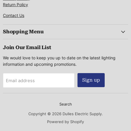
Return Policy
Contact Us
Shopping Menu
Join Our Email List
We would love to keep you up to date on the latest lighting
information and upcoming promotions.
Sign up
Email address
Search
Copyright © 2026 Dulles Electric Supply.
Powered by Shopify