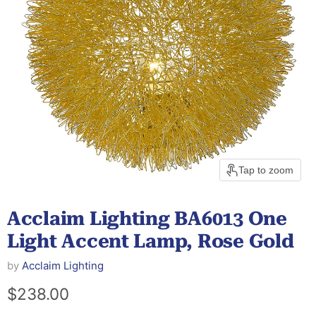
Tap to zoom
Acclaim Lighting BA6013 One
Light Accent Lamp, Rose Gold
by
Acclaim Lighting
Current price
$238.00