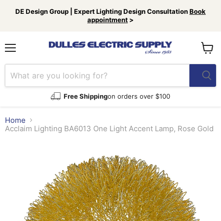
DE Design Group | Expert Lighting Design Consultation
Book
appointment
>
Menu
View
cart
Free Shipping
on orders over $100
Home
Acclaim Lighting BA6013 One Light Accent Lamp, Rose Gold