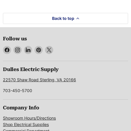
Back to top
Follow us
Find
Find
Find
Find
Find
us
us
us
us
us
on
on
on
on
on
Facebook
Instagram
LinkedIn
Pinterest
X
Dulles Electric Supply
22570 Shaw Road Sterling, VA 20166
703-450-5700
Company Info
Showroom Hours/Directions
Shop Electrical Supplies
Commercial Department