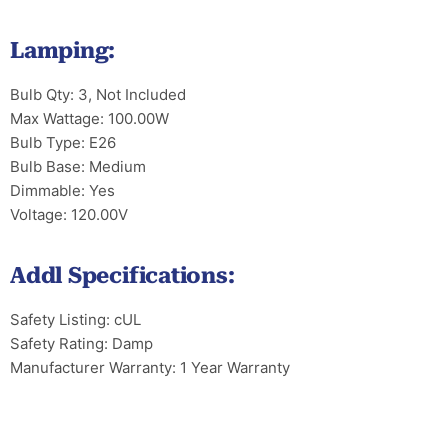
Lamping:
Bulb Qty: 3, Not Included
Max Wattage: 100.00W
Bulb Type: E26
Bulb Base: Medium
Dimmable: Yes
Voltage: 120.00V
Addl Specifications:
Safety Listing: cUL
Safety Rating: Damp
Manufacturer Warranty: 1 Year Warranty