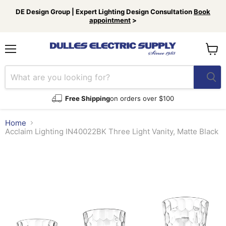
DE Design Group | Expert Lighting Design Consultation
Book
appointment
>
Menu
View
cart
Free Shipping
on orders over $100
Home
Acclaim Lighting IN40022BK Three Light Vanity, Matte Black