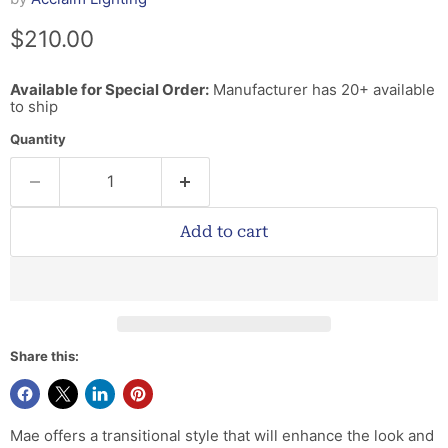
Current price
$210.00
Available for Special Order:
Manufacturer has 20+ available
to ship
Quantity
Add to cart
Share this:
Mae offers a transitional style that will enhance the look and