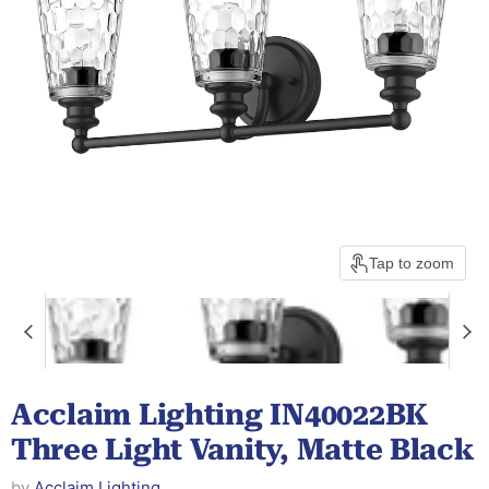
Tap to zoom
Acclaim Lighting IN40022BK
Three Light Vanity, Matte Black
by
Acclaim Lighting