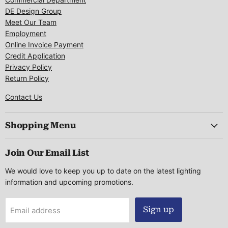
DE Design Group
Meet Our Team
Employment
Online Invoice Payment
Credit Application
Privacy Policy
Return Policy
Contact Us
Shopping Menu
Join Our Email List
We would love to keep you up to date on the latest lighting
information and upcoming promotions.
Sign up
Email address