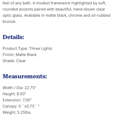
feel of any bath. A modest framework highlighted by soft,
rounded accents paired with beautiful, hand-blown clear
optic glass. Available in matte black, chrome and oil-rubbed
bronze.
Details:
Product Type: Three Lights
Finish: Matte Black
Shade: Clear
Measurements:
Width / Dia: 22.75"
Height: 8.50"
Extension: 7.00"
Canopy: 5``x0.75``"
Weight: 5.25lbs.