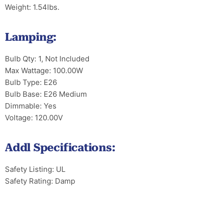
Weight: 1.54lbs.
Lamping:
Bulb Qty: 1, Not Included
Max Wattage: 100.00W
Bulb Type: E26
Bulb Base: E26 Medium
Dimmable: Yes
Voltage: 120.00V
Addl Specifications:
Safety Listing: UL
Safety Rating: Damp