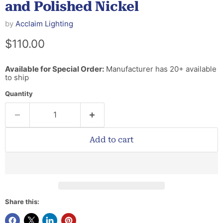
and Polished Nickel
by
Acclaim Lighting
Current price
$110.00
Available for Special Order:
Manufacturer has 20+ available
to ship
Quantity
Add to cart
Share this: