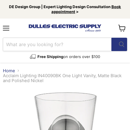
DE Design Group | Expert Lighting Design Consultation
Book
appointment
>
Menu
View
cart
Free Shipping
on orders over $100
Home
Acclaim Lighting IN40090BK One Light Vanity, Matte Black
and Polished Nickel