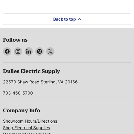
Back to top
Follow us
Find
Find
Find
Find
Find
us
us
us
us
us
on
on
on
on
on
Facebook
Instagram
LinkedIn
Pinterest
X
Dulles Electric Supply
22570 Shaw Road Sterling, VA 20166
703-450-5700
Company Info
Showroom Hours/Directions
Shop Electrical Supplies