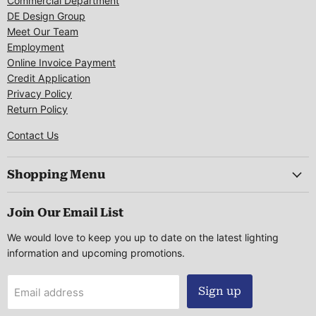
Commercial Department
DE Design Group
Meet Our Team
Employment
Online Invoice Payment
Credit Application
Privacy Policy
Return Policy
Contact Us
Shopping Menu
Join Our Email List
We would love to keep you up to date on the latest lighting
information and upcoming promotions.
Sign up
Email address