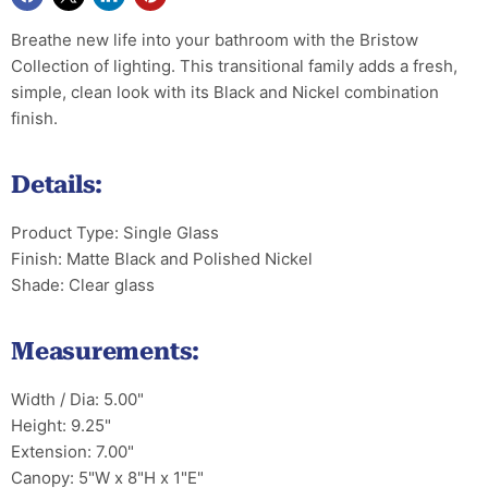
Breathe new life into your bathroom with the Bristow
Collection of lighting. This transitional family adds a fresh,
simple, clean look with its Black and Nickel combination
finish.
Details:
Product Type: Single Glass
Finish: Matte Black and Polished Nickel
Shade: Clear glass
Measurements:
Width / Dia: 5.00"
Height: 9.25"
Extension: 7.00"
Canopy: 5"W x 8"H x 1"E"