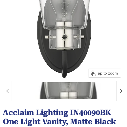
Tap to zoom
Acclaim Lighting IN40090BK
One Light Vanity, Matte Black