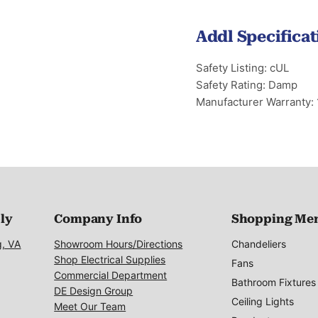
Addl Specificat
Safety Listing: cUL
Safety Rating: Damp
Manufacturer Warranty: 
ply
Company Info
Shopping Me
g, VA
Showroom Hours/Directions
Chandeliers
Shop Electrical Supplies
Fans
Commercial Department
Bathroom Fixtures
DE Design Group
Ceiling Lights
Meet Our Team