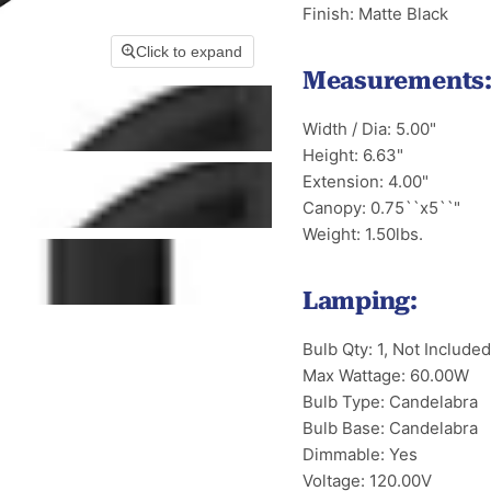
Finish: Matte Black
Click to expand
Measurements
Width / Dia: 5.00"
Height: 6.63"
Extension: 4.00"
Canopy: 0.75``x5``"
Weight: 1.50lbs.
Lamping:
Bulb Qty: 1, Not Included
Max Wattage: 60.00W
Bulb Type: Candelabra
Bulb Base: Candelabra
Dimmable: Yes
Voltage: 120.00V