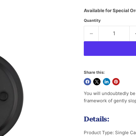
Available for Special Or
Quantity
Share this:
You will undoubtedly be 
framework of gently slop
Details:
Product Type: Single Ca