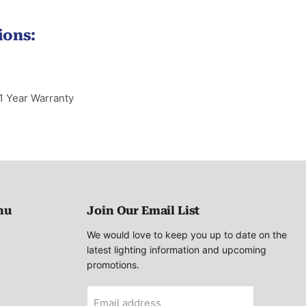
ions:
1 Year Warranty
nu
Join Our Email List
We would love to keep you up to date on the
latest lighting information and upcoming
promotions.
Email address