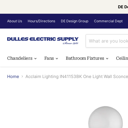
DE D
About Us
Hours/Directions
DE Design Group
Commercial Dept
Chandeliers
Fans
Bathroom Fixtures
Ceili
Home
Acclaim Lighting IN41153BK One Light Wall Sconce