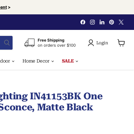
ent
>
Find
Find
Find
Find
Find
us
us
us
us
us
on
on
on
on
on
Facebook
Instagram
LinkedIn
Pinterest
X
Free Shipping
Login
on orders over $100
View
cart
tdoor
Home Decor
SALE
ghting IN41153BK One
 Sconce, Matte Black