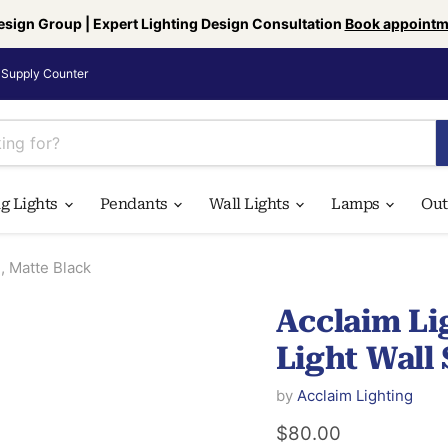
esign Group | Expert Lighting Design Consultation
Book appointm
Supply Counter
ng Lights
Pendants
Wall Lights
Lamps
Ou
, Matte Black
Acclaim Li
Light Wall
by
Acclaim Lighting
Current price
$80.00