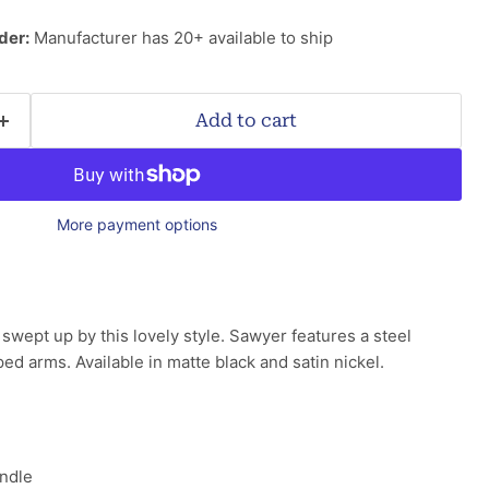
der:
Manufacturer has 20+ available to ship
Add to cart
More payment options
swept up by this lovely style. Sawyer features a steel
ed arms. Available in matte black and satin nickel.
ndle