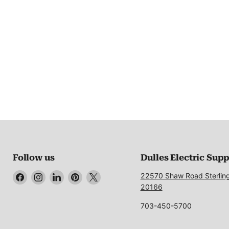
Follow us
Dulles Electric Sup
Find
Find
Find
Find
Find
22570 Shaw Road Sterlin
us
us
us
us
us
20166
on
on
on
on
on
703-450-5700
Facebook
Instagram
LinkedIn
Pinterest
X