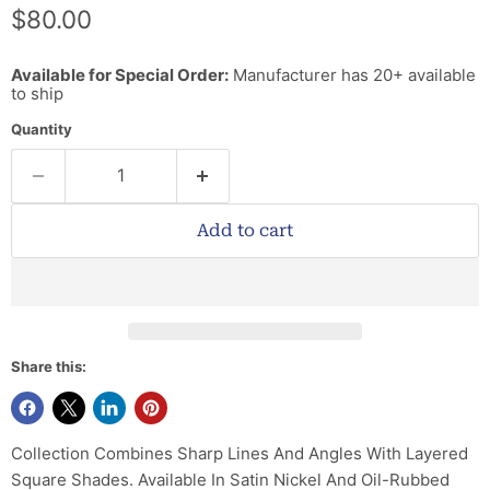
Current price
$80.00
Available for Special Order:
Manufacturer has 20+ available
to ship
Quantity
Add to cart
Share this:
Collection Combines Sharp Lines And Angles With Layered
Square Shades. Available In Satin Nickel And Oil-Rubbed