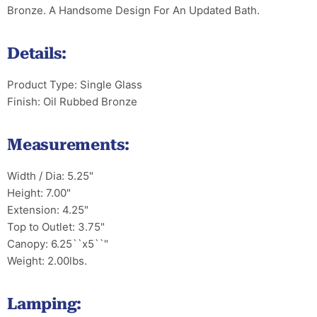
Bronze. A Handsome Design For An Updated Bath.
Details:
Product Type: Single Glass
Finish: Oil Rubbed Bronze
Measurements:
Width / Dia: 5.25"
Height: 7.00"
Extension: 4.25"
Top to Outlet: 3.75"
Canopy: 6.25``x5``"
Weight: 2.00lbs.
Lamping: