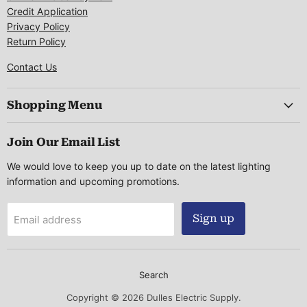
Credit Application
Privacy Policy
Return Policy
Contact Us
Shopping Menu
Join Our Email List
We would love to keep you up to date on the latest lighting
information and upcoming promotions.
Sign up
Email address
Search
Copyright © 2026 Dulles Electric Supply.