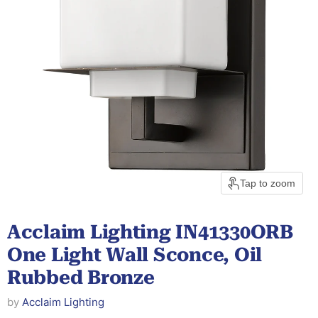
Tap to zoom
Acclaim Lighting IN41330ORB
One Light Wall Sconce, Oil
Rubbed Bronze
by
Acclaim Lighting