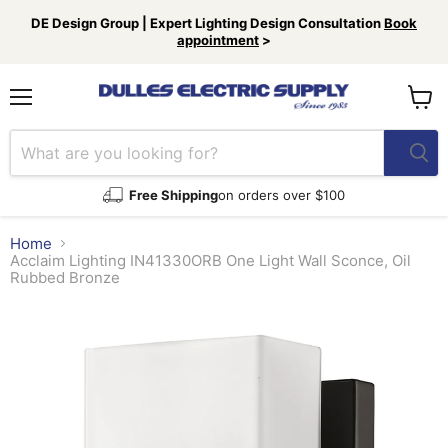
DE Design Group | Expert Lighting Design Consultation
Book
appointment
>
Menu
View
cart
Free Shipping
on orders over $100
Home
Acclaim Lighting IN41330ORB One Light Wall Sconce, Oil
Rubbed Bronze