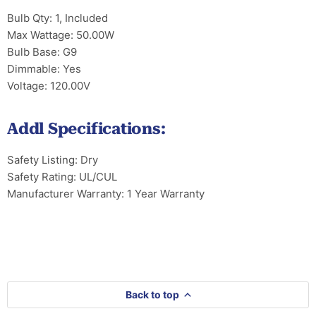
Bulb Qty: 1, Included
Max Wattage: 50.00W
Bulb Base: G9
Dimmable: Yes
Voltage: 120.00V
Addl Specifications:
Safety Listing: Dry
Safety Rating: UL/CUL
Manufacturer Warranty: 1 Year Warranty
Back to top