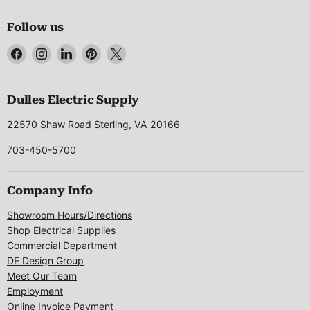
Follow us
Find
Find
Find
Find
Find
us
us
us
us
us
on
on
on
on
on
Facebook
Instagram
LinkedIn
Pinterest
X
Dulles Electric Supply
22570 Shaw Road Sterling, VA 20166
703-450-5700
Company Info
Showroom Hours/Directions
Shop Electrical Supplies
Commercial Department
DE Design Group
Meet Our Team
Employment
Online Invoice Payment