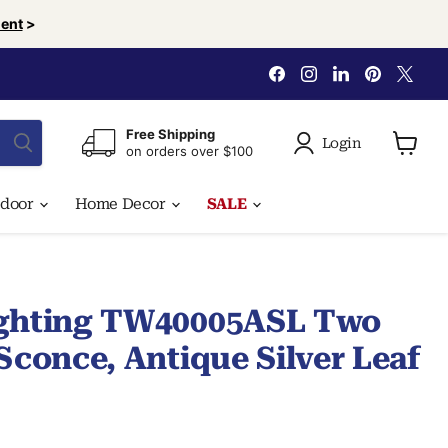
ent
>
Find
Find
Find
Find
Find
us
us
us
us
us
on
on
on
on
on
Facebook
Instagram
LinkedIn
Pinterest
X
Free Shipping
Login
on orders over $100
View
cart
tdoor
Home Decor
SALE
ighting TW40005ASL Two
Sconce, Antique Silver Leaf