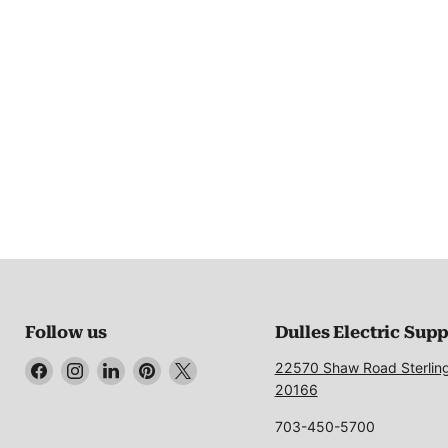
Follow us
Dulles Electric Sup
Find
Find
Find
Find
Find
22570 Shaw Road Sterlin
us
us
us
us
us
20166
on
on
on
on
on
703-450-5700
Facebook
Instagram
LinkedIn
Pinterest
X