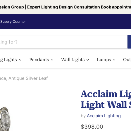
esign Group | Expert Lighting Design Consultation
Book appointm
Supply Counter
ng Lights
Pendants
Wall Lights
Lamps
Ou
e, Antique Silver Leaf
Acclaim L
Light Wall 
by
Acclaim Lighting
Current price
$398.00