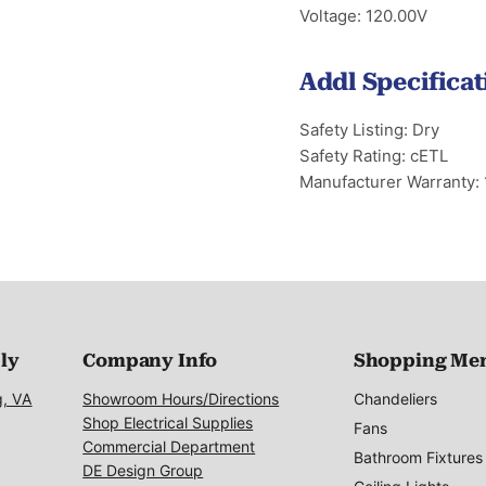
Voltage: 120.00V
Addl Specificat
Safety Listing: Dry
Safety Rating: cETL
Manufacturer Warranty: 
ply
Company Info
Shopping Me
g, VA
Showroom Hours/Directions
Chandeliers
Shop Electrical Supplies
Fans
Commercial Department
Bathroom Fixtures
DE Design Group