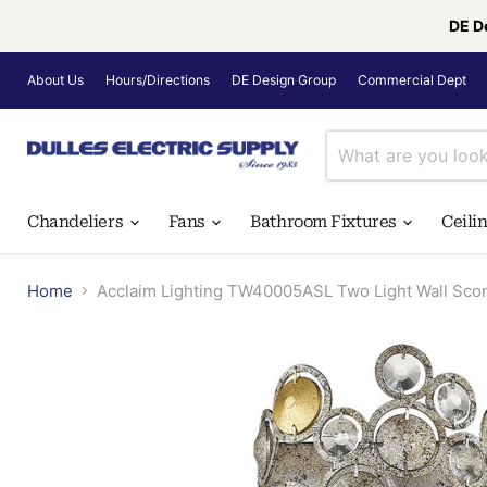
DE D
About Us
Hours/Directions
DE Design Group
Commercial Dept
Chandeliers
Fans
Bathroom Fixtures
Ceili
Home
Acclaim Lighting TW40005ASL Two Light Wall Sconc