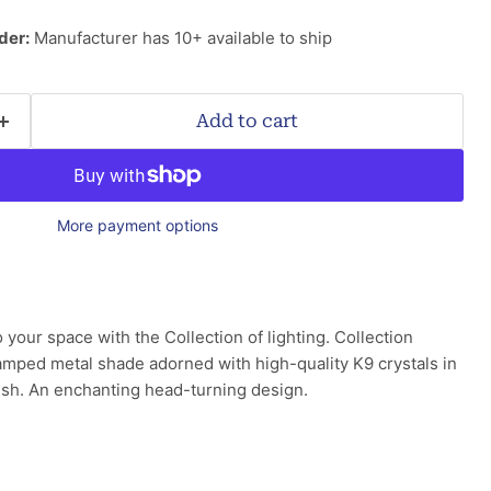
der:
Manufacturer has 10+ available to ship
Add to cart
More payment options
 your space with the Collection of lighting. Collection
tamped metal shade adorned with high-quality K9 crystals in
inish. An enchanting head-turning design.