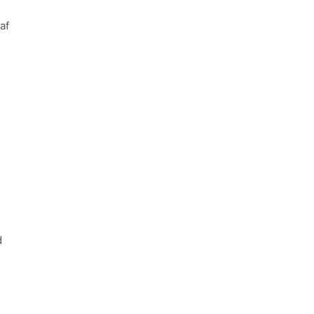
af
:
d