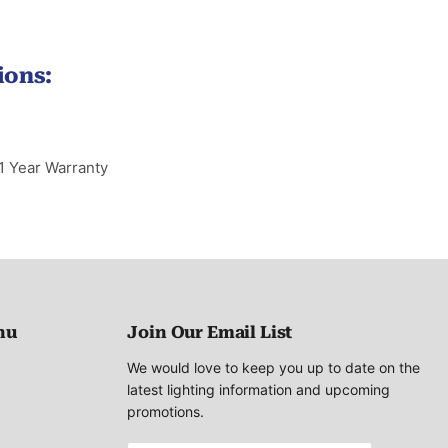
ions:
1 Year Warranty
nu
Join Our Email List
We would love to keep you up to date on the
latest lighting information and upcoming
promotions.