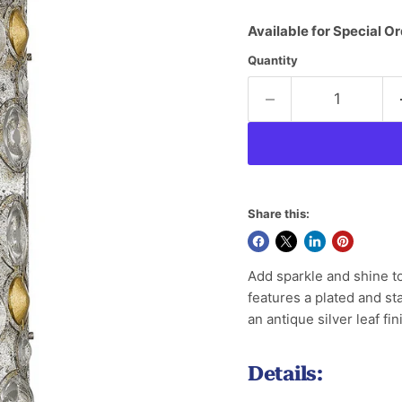
Available for Special Or
Quantity
Share this:
Add sparkle and shine to
features a plated and s
an antique silver leaf f
Details: