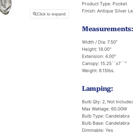
Product Type: Pocket
Finish: Antique Silver Le
Click to expand
Measurements
Width / Dia: 7.50"
Height: 18.00"
Extension: 4.00"
Canopy: 15.25``x7``"
Weight: 8.15lbs.
Lamping:
Bulb Qty: 2, Not Include
Max Wattage: 60.00W
Bulb Type: Candelabra
Bulb Base: Candelabra
Dimmable: Yes