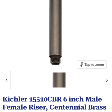
Tap to zoom
Kichler 15510CBR 6 inch Male
Female Riser, Centennial Brass