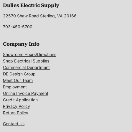
Facebook
Instagram
LinkedIn
Pinterest
X
Dulles Electric Supply
22570 Shaw Road Sterling, VA 20166
703-450-5700
Company Info
Showroom Hours/Directions
Shop Electrical Supplies
Commercial Department
DE Design Group
Meet Our Team
Employment
Online Invoice Payment
Credit Application
Privacy Policy
Return Policy
Contact Us