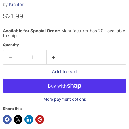
by
Kichler
Current price
$21.99
Available for Special Order:
Manufacturer has 20+ available
to ship
Quantity
Add to cart
More payment options
Share this: