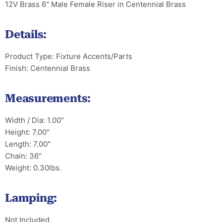
12V Brass 6" Male Female Riser in Centennial Brass
Details:
Product Type: Fixture Accents/Parts
Finish: Centennial Brass
Measurements:
Width / Dia: 1.00"
Height: 7.00"
Length: 7.00"
Chain: 36"
Weight: 0.30lbs.
Lamping:
Not Included