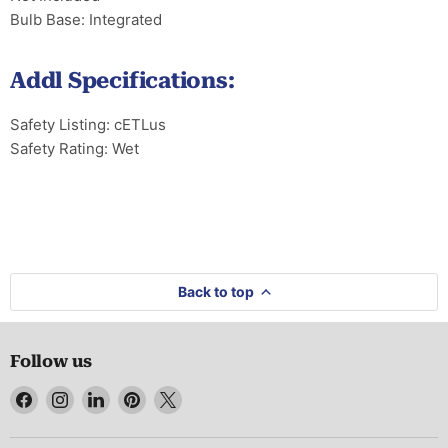
Bulb Base: Integrated
Addl Specifications:
Safety Listing: cETLus
Safety Rating: Wet
Back to top
Follow us
Find
Find
Find
Find
Find
us
us
us
us
us
on
on
on
on
on