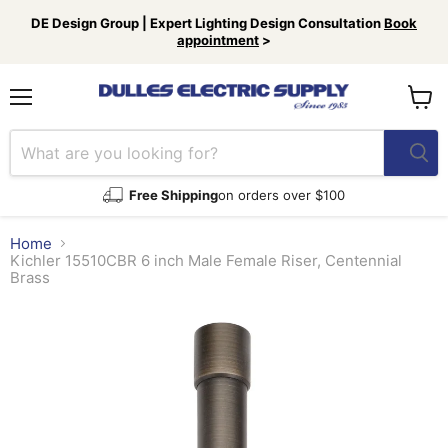
DE Design Group | Expert Lighting Design Consultation
Book
appointment
>
Menu
View
cart
Free Shipping
on orders over $100
Home
Kichler 15510CBR 6 inch Male Female Riser, Centennial
Brass