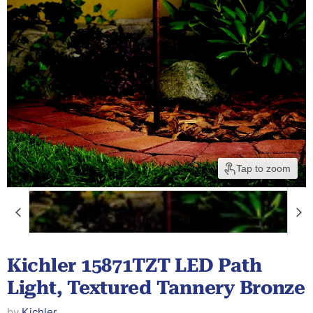
Tap to zoom
Kichler 15871TZT LED Path
Light, Textured Tannery Bronze
by
Kichler