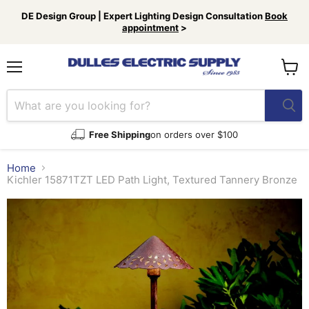
DE Design Group | Expert Lighting Design Consultation
Book
appointment
>
Menu
View
cart
Free Shipping
on orders over $100
Home
Kichler 15871TZT LED Path Light, Textured Tannery Bronze