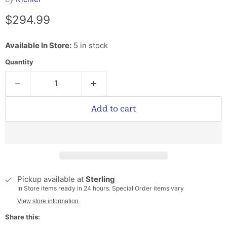
Current price
$294.99
Available In Store:
5 in stock
Quantity
Add to cart
Pickup available at
Sterling
In Store items ready in 24 hours. Special Order items vary
View store information
Share this: