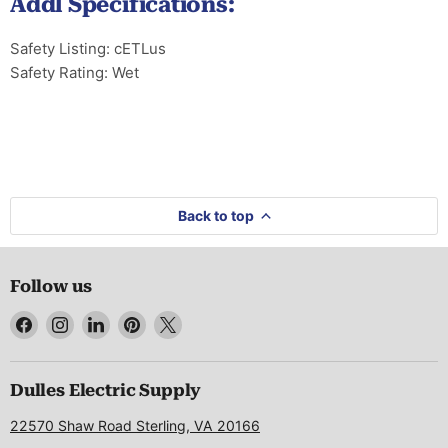
Addl Specifications:
Safety Listing: cETLus
Safety Rating: Wet
Back to top
Follow us
Find
Find
Find
Find
Find
us
us
us
us
us
on
on
on
on
on
Facebook
Instagram
LinkedIn
Pinterest
X
Dulles Electric Supply
22570 Shaw Road Sterling, VA 20166