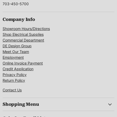
703-450-5700
Company Info
Showroom Hours/Directions
Shop Electrical Supplies
Commercial Department
DE Design Group
Meet Our Team
Employment
Online Invoice Payment
Credit Application
Privacy Policy
Return Policy
Contact Us
Shopping Menu