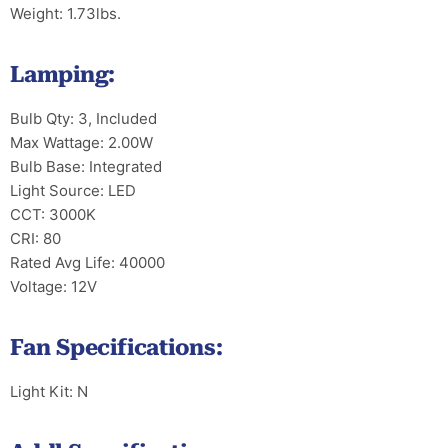
Weight: 1.73lbs.
Lamping:
Bulb Qty: 3, Included
Max Wattage: 2.00W
Bulb Base: Integrated
Light Source: LED
CCT: 3000K
CRI: 80
Rated Avg Life: 40000
Voltage: 12V
Fan Specifications:
Light Kit: N