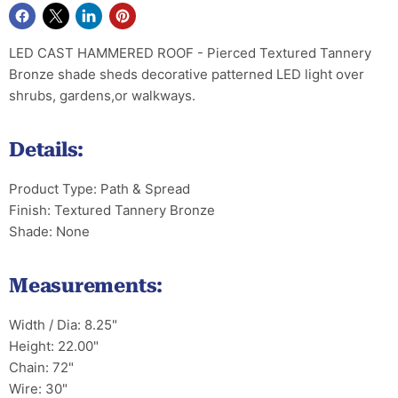
LED CAST HAMMERED ROOF - Pierced Textured Tannery
Bronze shade sheds decorative patterned LED light over
shrubs, gardens,or walkways.
Details:
Product Type: Path & Spread
Finish: Textured Tannery Bronze
Shade: None
Measurements:
Width / Dia: 8.25"
Height: 22.00"
Chain: 72"
Wire: 30"