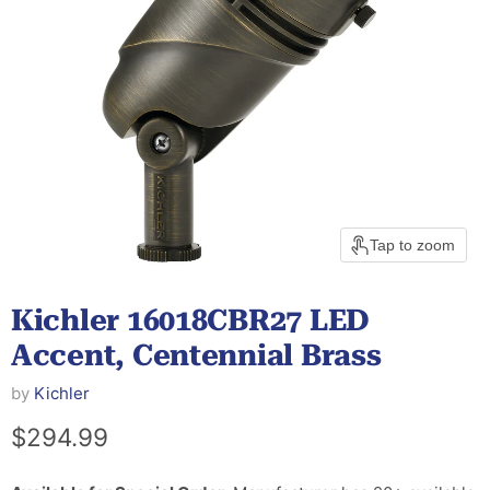
Tap to zoom
Kichler 16018CBR27 LED
Accent, Centennial Brass
by
Kichler
Current price
$294.99