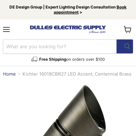
DE Design Group | Expert Lighting Design Consultation
Book
appointment
>
Menu
View
cart
Free Shipping
on orders over $100
Home
Kichler 16018CBR27 LED Accent, Centennial Brass