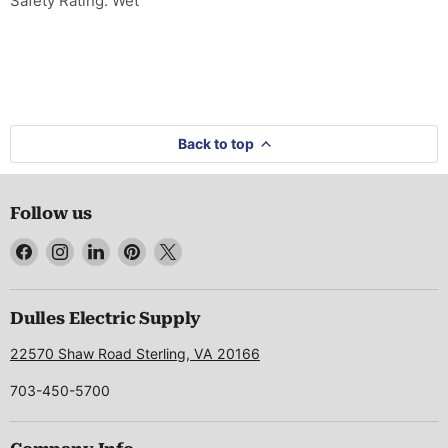
Safety Rating: Wet
Back to top
Follow us
Find
Find
Find
Find
Find
us
us
us
us
us
on
on
on
on
on
Facebook
Instagram
LinkedIn
Pinterest
X
Dulles Electric Supply
22570 Shaw Road Sterling, VA 20166
703-450-5700