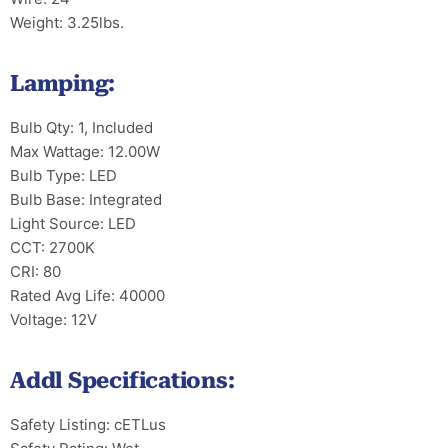
Weight: 3.25lbs.
Lamping:
Bulb Qty: 1, Included
Max Wattage: 12.00W
Bulb Type: LED
Bulb Base: Integrated
Light Source: LED
CCT: 2700K
CRI: 80
Rated Avg Life: 40000
Voltage: 12V
Addl Specifications:
Safety Listing: cETLus