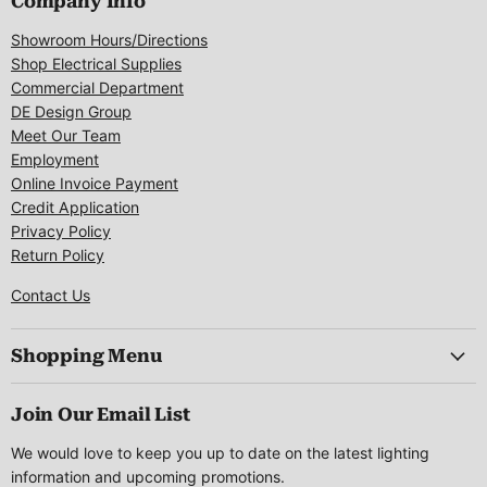
Company Info
Showroom Hours/Directions
Shop Electrical Supplies
Commercial Department
DE Design Group
Meet Our Team
Employment
Online Invoice Payment
Credit Application
Privacy Policy
Return Policy
Contact Us
Shopping Menu
Join Our Email List
We would love to keep you up to date on the latest lighting
information and upcoming promotions.