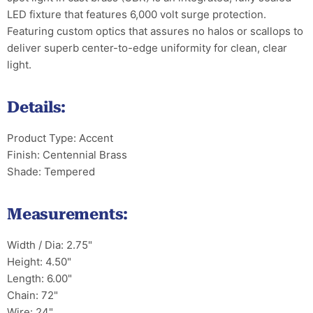
LED fixture that features 6,000 volt surge protection.
Featuring custom optics that assures no halos or scallops to
deliver superb center-to-edge uniformity for clean, clear
light.
Details:
Product Type: Accent
Finish: Centennial Brass
Shade: Tempered
Measurements:
Width / Dia: 2.75"
Height: 4.50"
Length: 6.00"
Chain: 72"
Wire: 24"