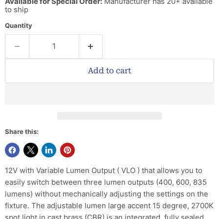
Available for Special Order:
Manufacturer has 20+ available
to ship
Quantity
Add to cart
Share this:
12V with Variable Lumen Output ( VLO ) that allows you to
easily switch between three lumen outputs (400, 600, 835
lumens) without mechanically adjusting the settings on the
fixture. The adjustable lumen large accent 15 degree, 2700K
spot light in cast brass (CBR) is an integrated, fully sealed